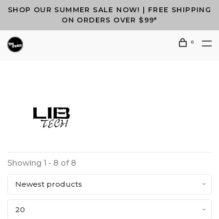
SHOP OUR SUMMER SALE NOW! | FREE SHIPPING
ON ORDERS OVER $99*
0
Showing 1 - 8 of 8
Newest products
20