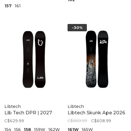
157
161
-30%
Libtech
Libtech
Lib Tech DPR | 2027
Libtech Skunk Ape 2026
C$629.99
C$869.99
C$608.99
154
156
158
159W
162W
161W
165W