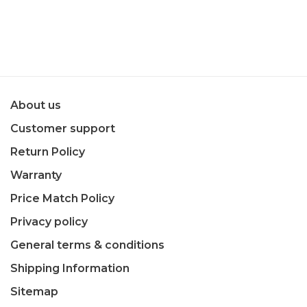
About us
Customer support
Return Policy
Warranty
Price Match Policy
Privacy policy
General terms & conditions
Shipping Information
Sitemap