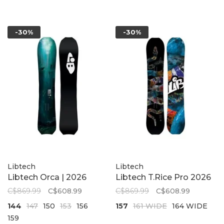
-30%
-30%
Libtech
Libtech
Libtech Orca | 2026
Libtech T.Rice Pro 2026
C$869.99
C$608.99
C$869.99
C$608.99
144
147
150
153
156
157
161 WIDE
164 WIDE
159