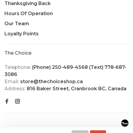
Thanksgiving Back
Hours Of Operation
Our Team
Loyalty Points
The Choice
Telephone:
(Phone) 250-489-4568 (Text) 778-687-
3086
Email:
store@thechoiceshop.ca
Address:
816 Baker Street, Cranbrook BC, Canada