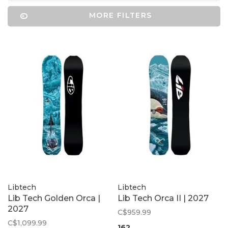
MORE FILTERS
Libtech
Libtech
Lib Tech Golden Orca |
Lib Tech Orca II | 2027
2027
C$959.99
C$1,099.99
162