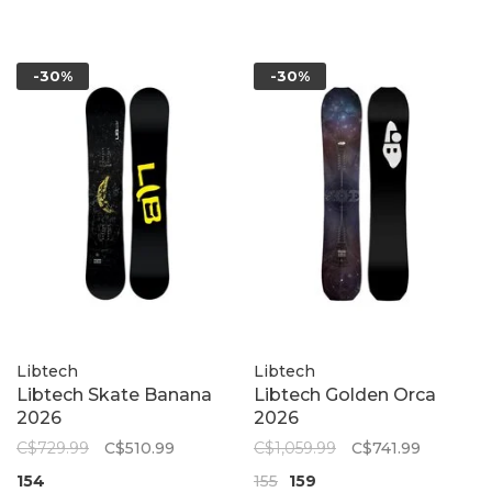
-30%
-30%
Libtech
Libtech
Libtech Skate Banana
Libtech Golden Orca
2026
2026
C$729.99
C$510.99
C$1,059.99
C$741.99
154
155
159