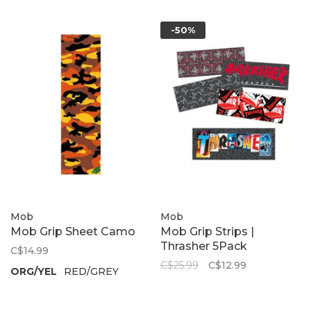
-50%
Mob
Mob
Mob Grip Sheet Camo
Mob Grip Strips |
Thrasher 5Pack
C$14.99
C$25.99
C$12.99
ORG/YEL
RED/GREY