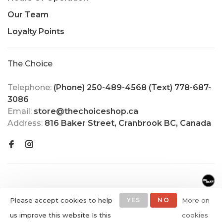
Our Team
Loyalty Points
The Choice
Telephone:
(Phone) 250-489-4568 (Text) 778-687-
3086
Email:
store@thechoiceshop.ca
Address:
816 Baker Street, Cranbrook BC, Canada
Please accept cookies to help
YES
NO
More on
us improve this website Is this
cookies