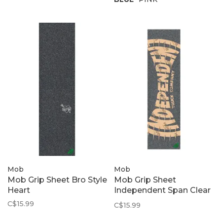
Mob
Mob
Mob Grip Sheet Bro Style
Mob Grip Sheet
Heart
Independent Span Clear
| 9" x 33"
C$15.99
C$15.99