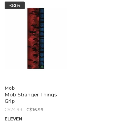
-32%
Mob
Mob Stranger Things
Grip
C$24.99
C$16.99
ELEVEN