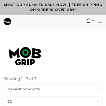
SHOP OUR SUMMER SALE NOW! | FREE SHIPPING
ON ORDERS OVER $99*
0
Showing 1 - 7 of 7
Newest products
20