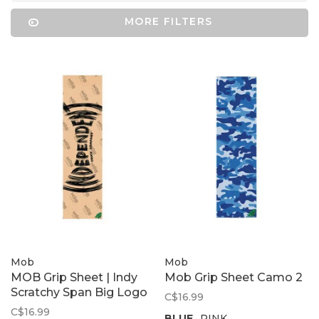
MORE FILTERS
Mob
Mob
MOB Grip Sheet | Indy
Mob Grip Sheet Camo 2
Scratchy Span Big Logo
C$16.99
C$16.99
BLUE
PINK