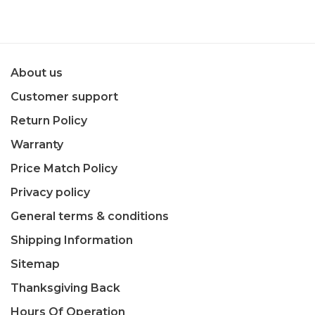
About us
Customer support
Return Policy
Warranty
Price Match Policy
Privacy policy
General terms & conditions
Shipping Information
Sitemap
Thanksgiving Back
Hours Of Operation