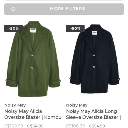
MORE FILTERS
-50%
-50%
Noisy May
Noisy May
Noisy May Alicia
Noisy May Alicia Long
Oversize Blazer | Kombu
Sleeve Oversize Blazer |
Green
Black
C$108.99
C$54.99
C$108.99
C$54.99