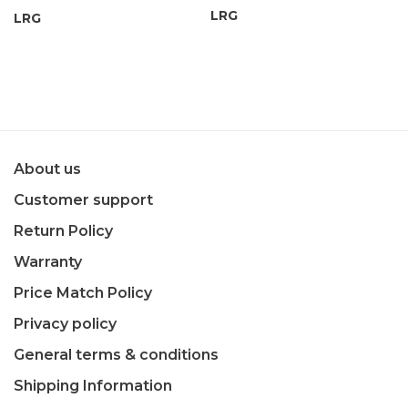
LRG
LRG
About us
Customer support
Return Policy
Warranty
Price Match Policy
Privacy policy
General terms & conditions
Shipping Information