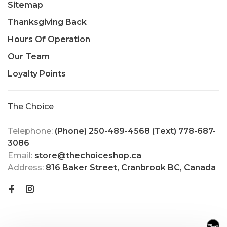
Sitemap
Thanksgiving Back
Hours Of Operation
Our Team
Loyalty Points
The Choice
Telephone:
(Phone) 250-489-4568 (Text) 778-687-
3086
Email:
store@thechoiceshop.ca
Address:
816 Baker Street, Cranbrook BC, Canada