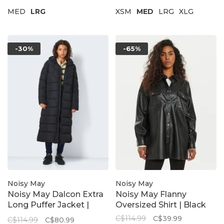
MED
LRG
XSM
MED
LRG
XLG
-30%
-65%
Noisy May
Noisy May
Noisy May Dalcon Extra
Noisy May Flanny
Long Puffer Jacket |
Oversized Shirt | Black
Black
C$114.99
C$39.99
C$114.99
C$80.99