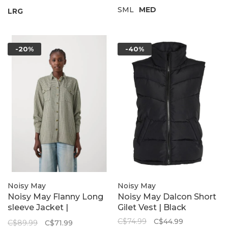
SML
MED
LRG
-20%
-40%
Noisy May
Noisy May
Noisy May Flanny Long
Noisy May Dalcon Short
sleeve Jacket |
Gilet Vest | Black
Kalamata
C$74.99
C$44.99
C$89.99
C$71.99