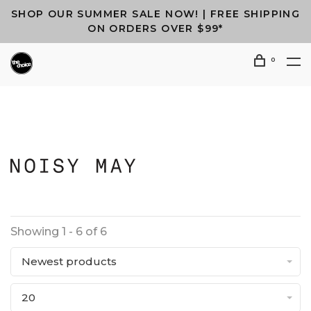
SHOP OUR SUMMER SALE NOW! | FREE SHIPPING
ON ORDERS OVER $99*
0
Showing 1 - 6 of 6
Newest products
20