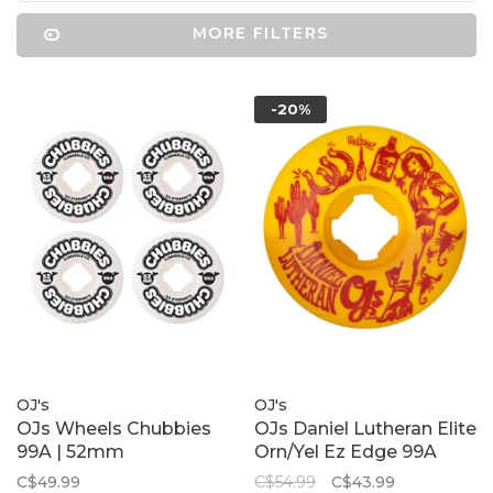
MORE FILTERS
-20%
OJ's
OJ's
OJs Wheels Chubbies
OJs Daniel Lutheran Elite
99A | 52mm
Orn/Yel Ez Edge 99A
C$49.99
C$54.99
C$43.99