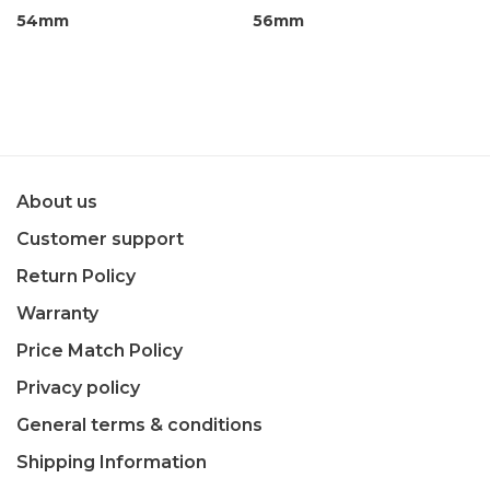
54mm
56mm
About us
Customer support
Return Policy
Warranty
Price Match Policy
Privacy policy
General terms & conditions
Shipping Information