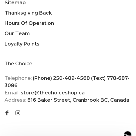
Sitemap
Thanksgiving Back
Hours Of Operation
Our Team
Loyalty Points
The Choice
Telephone:
(Phone) 250-489-4568 (Text) 778-687-
3086
Email:
store@thechoiceshop.ca
Address:
816 Baker Street, Cranbrook BC, Canada