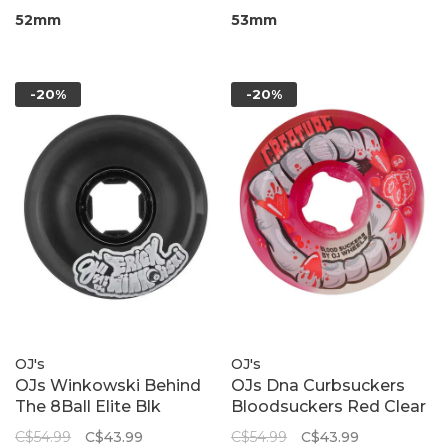
52mm
53mm
-20%
-20%
OJ's
OJ's
OJs Winkowski Behind
OJs Dna Curbsuckers
The 8Ball Elite Blk
Bloodsuckers Red Clear
Nomads 95A
Swirl 95A
C$54.99
C$43.99
C$54.99
C$43.99