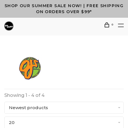
SHOP OUR SUMMER SALE NOW! | FREE SHIPPING
ON ORDERS OVER $99*
0
Showing 1 - 4 of 4
Newest products
20