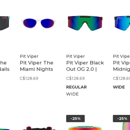
Pit Viper
Pit Viper
Pit Vipe
The
Pit Viper The
Pit Viper Black
Pit Vi
ails
Miami Nights
Out OG 2.0 |
Midni
0 |
Altimeter |
Ballistic
2.0 Wi
C$128.69
C$128.69
C$128.6
Polarized
Blue/Green
Z87+ B
REGULAR
WIDE
Purple
WIDE
-25%
-25%