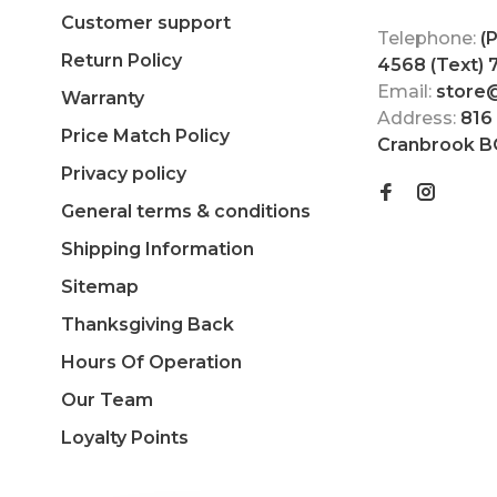
Customer support
Telephone:
(
Return Policy
4568 (Text)
Email:
store
Warranty
Address:
816
Price Match Policy
Cranbrook B
Privacy policy
General terms & conditions
Shipping Information
Sitemap
Thanksgiving Back
Hours Of Operation
Our Team
Loyalty Points