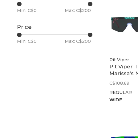
Min: C$
0
Max: C$
200
Price
Min: C$
0
Max: C$
200
Pit Viper
Pit Viper 
Marissa's N
Original 2.
C$108.69
Smoke
REGULAR
WIDE