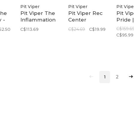
Pit Viper
Pit Viper
Pit Vipe
The
Pit Viper The
Pit Viper Rec
Pit Vi
 -
Inflammation
Center
Pride |
e
Slammer |
Firmcase
Origina
C$159.6
52.50
C$113.69
C$24.69
C$19.99
hts
Z87+ Red
Wide
C$95.99
Polari
Rainb
1
2