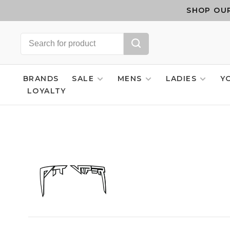
SHOP OUR
BRANDS
SALE
MENS
LADIES
Y
LOYALTY