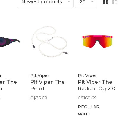
Newest products
20
r
Pit Viper
Pit Viper
per The
Pit Viper The
Pit Viper The
n
Pearl
Radical Og 2.0
er |
Necklace RIG
| Polarized
9
C$35.69
C$169.69
Rainbow
REGULAR
urple
WIDE