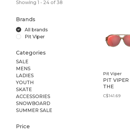
Showing 1 - 24 of 38
Brands
All brands
Pit Viper
Categories
SALE
MENS
Pit Viper
LADIES
PIT VIPER
YOUTH
THE
SKATE
CORDURO
C$141.69
ACCESSORIES
EXCITERS
SNOWBOARD
Z87 RED
SUMMER SALE
Price