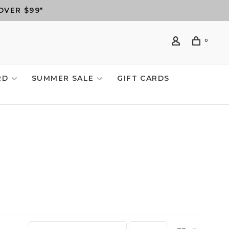
OVER $99*
0
RD
SUMMER SALE
GIFT CARDS