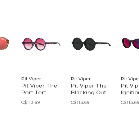
Pit Viper
Pit Viper
Pit Vipe
Pit Viper The
Pit Viper The
Pit Vi
Port Tort
Blacking Out
Ignitio
Y
Mooner | Rose
Mooner |
Slamm
C$113.69
C$113.69
C$113.6
 POL
Fade
Smoke
Z87+
Pink/P