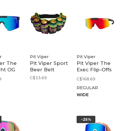
r
Pit Viper
Pit Viper
per The
Pit Viper Sport
Pit Viper The
ght OG
Beer Belt
Exec Flip-Offs
de |
2.0 Polarized
C$33.69
9
C$168.69
lue
Rainbow
REGULAR
WIDE
-25%