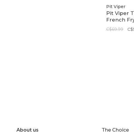
Pit Viper
Pit Viper 
French Fry
Large | Th
C$69.99
C$
Miami Nig
About us
The Choice