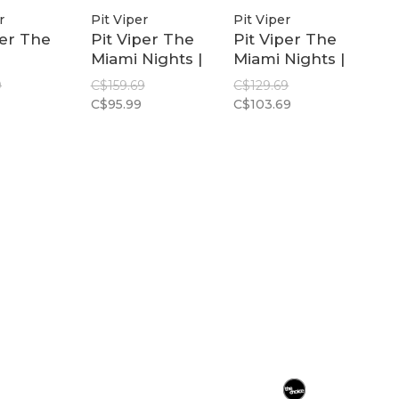
r
Pit Viper
Pit Viper
per The
Pit Viper The
Pit Viper The
Miami Nights |
Miami Nights |
l 2.0
Original 2.0
Original 2.0
9
C$159.69
C$129.69
Wide
Wide Z87+
C$95.99
C$103.69
zed
Polarized Pink
Pink
ow