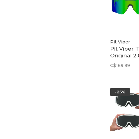
Pit Viper
Pit Viper 
Original 2.
Regular | 
C$169.99
Leonardo
-25%