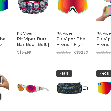
Pit Viper
Pit Viper
Pit Vipe
The
Pit Viper Butt
Pit Viper The
Pit Vi
0
Bar Beer Belt |
French Fry -
French
The
Victory Lane
Small | The
Small 
C$34.99
C$69.99
C$52.50
C$69.99
Aquifier
Spum
-19%
-40%