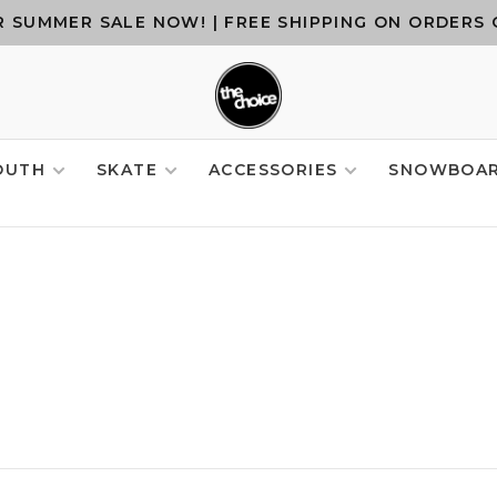
 SUMMER SALE NOW! | FREE SHIPPING ON ORDERS 
OUTH
SKATE
ACCESSORIES
SNOWBOA