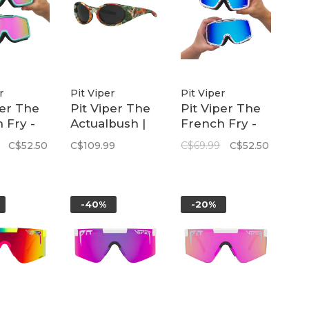
r
Pit Viper
Pit Viper
per The
Pit Viper The
Pit Viper The
 Fry -
Actualbush |
French Fry -
| The
The Slammer
Large | The
C$52.50
C$109.99
C$69.99
C$52.50
e
Merika
-40%
-20%