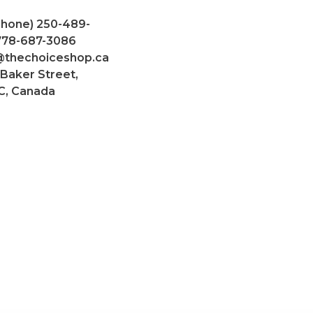
Phone) 250-489-
 778-687-3086
@thechoiceshop.ca
 Baker Street,
C, Canada