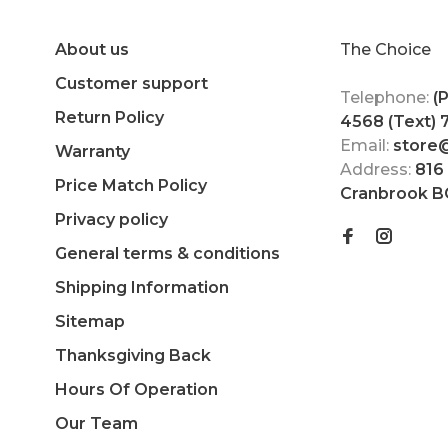
About us
The Choice
Customer support
Telephone:
(
Return Policy
4568 (Text)
Email:
store
Warranty
Address:
816
Price Match Policy
Cranbrook B
Privacy policy
General terms & conditions
Shipping Information
Sitemap
Thanksgiving Back
Hours Of Operation
Our Team