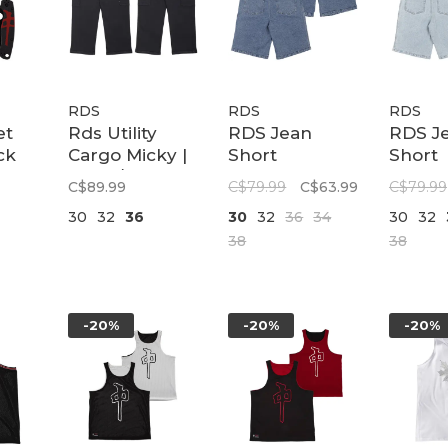
RDS
RDS
RDS
et
Rds Utility
RDS Jean
RDS J
ck
Cargo Micky |
Short
Short
Black/black
Summary |
Summa
C$89.99
C$79.99
C$63.99
C$79.99
Stone Wash
Ultra 
30
32
36
30
32
36
34
30
32
Wash
38
38
-20%
-20%
-20%