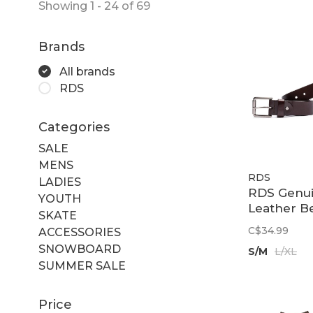
Showing 1 - 24 of 69
Brands
All brands
RDS
Categories
SALE
MENS
RDS
LADIES
RDS Genu
YOUTH
Leather Be
SKATE
Dark Bro
C$34.99
ACCESSORIES
SNOWBOARD
S/M
L/XL
SUMMER SALE
Price