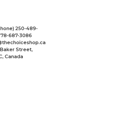
Phone) 250-489-
 778-687-3086
@thechoiceshop.ca
 Baker Street,
C, Canada