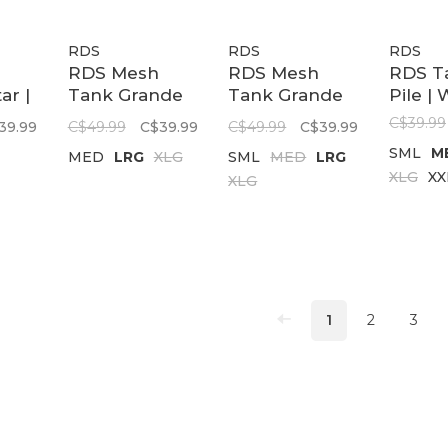
RDS
RDS
RDS
RDS Mesh
RDS Mesh
RDS T
ar |
Tank Grande
Tank Grande
Pile | 
Reversible |
Reversible |
C$39.99
39.99
C$49.99
C$39.99
C$49.99
C$39.99
Black/White
Black/Red
SML
M
MED
LRG
XLG
SML
MED
LRG
XLG
XX
XLG
1
2
3