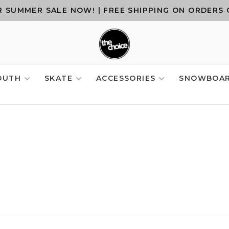
 SUMMER SALE NOW! | FREE SHIPPING ON ORDERS 
OUTH
SKATE
ACCESSORIES
SNOWBOA