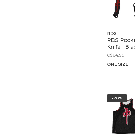
RDS
RDS Pock
Knife | Bla
C$84.99
ONE SIZE
-20%