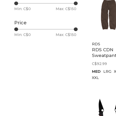
Min: C$
0
Max: C$
150
Price
Min: C$
0
Max: C$
150
RDS
RDS CDN
Sweatpan
Chung
C$92.99
Embroide
MED
LRG
Patch | B
XXL