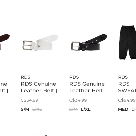
RDS
RDS
RDS
ine
RDS Genuine
RDS Genuine
RDS
lt |
Leather Belt |
Leather Belt |
SWEA
wn
White
Black
TECH 
C$34.99
C$34.99
C$94.99
CHR
S/M
L/XL
S/M
L/XL
MED
L