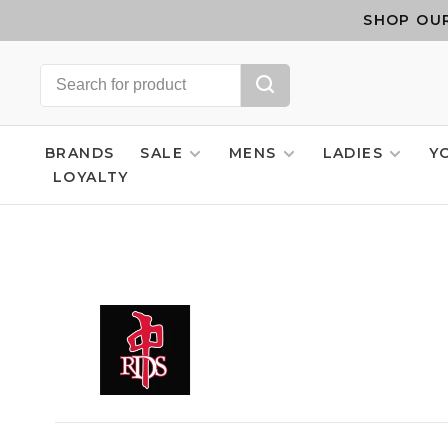
SHOP OUR
BRANDS
SALE
MENS
LADIES
Y
LOYALTY