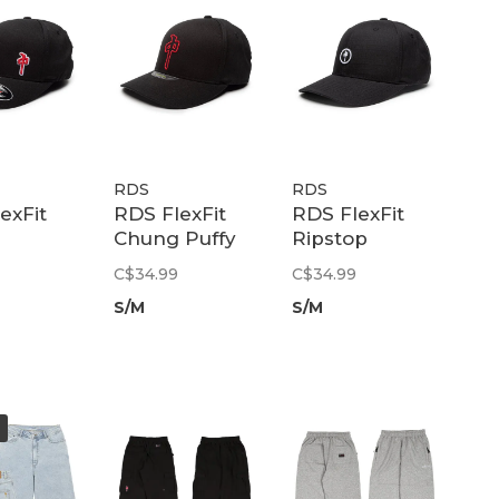
RDS
RDS
exFit
RDS FlexFit
RDS FlexFit
Chung Puffy
Ripstop
el |
Outline |
Chung Patch |
C$34.99
C$34.99
/Red
Black/Black/Red
Black
S/M
S/M