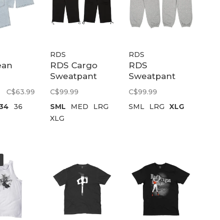
RDS
RDS
ean
RDS Cargo
RDS
Sweatpant
Sweatpant
ry |
Tactical |
Fuse |
C$63.99
C$99.99
C$99.99
Light
Black
Heathergrey/White
34
36
SML
MED
LRG
SML
LRG
XLG
XLG