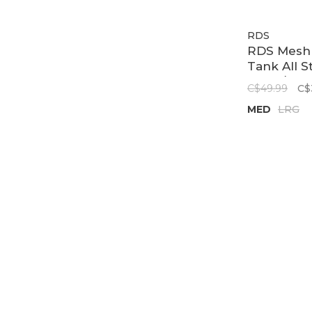
RDS
RDS Mesh
Tank All St
Black/Red
C$49.99
C$
MED
LRG