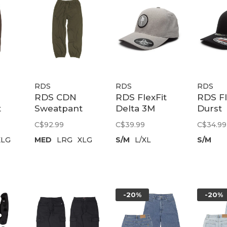
RDS
RDS
RDS
RDS CDN
RDS FlexFit
RDS Fl
t
Sweatpant
Delta 3M
Durst
Chung
Chung Patch |
Unipan
C$92.99
C$39.99
C$34.99
ry
Embroidery
Grey
Black
XLG
MED
LRG
XLG
S/M
L/XL
S/M
rown
Patch |
Tactical Green
-20%
-20%