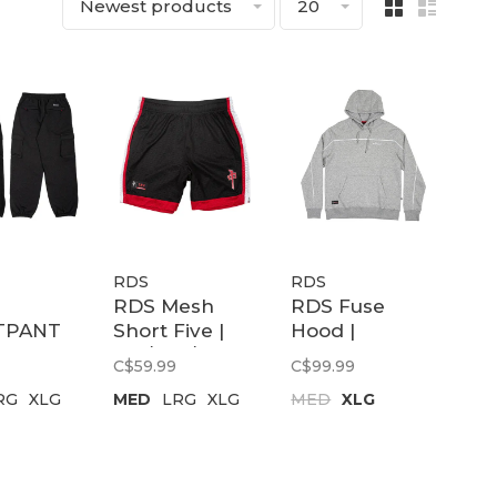
Newest products
20
RDS
RDS
RDS Mesh
RDS Fuse
TPANT
Short Five |
Hood |
CARGO
Blk/wht/red
Heathergrey/White
C$59.99
C$99.99
RG
XLG
MED
LRG
XLG
MED
XLG