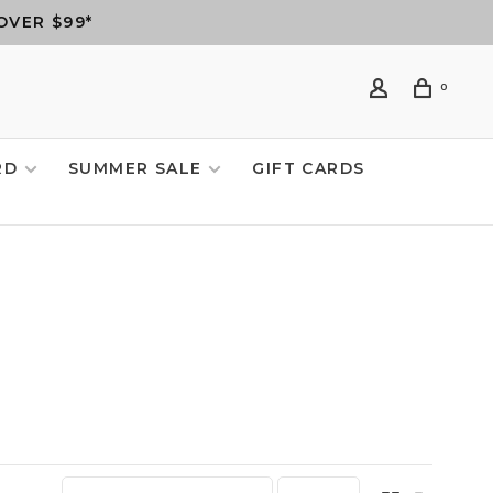
OVER $99*
0
RD
SUMMER SALE
GIFT CARDS