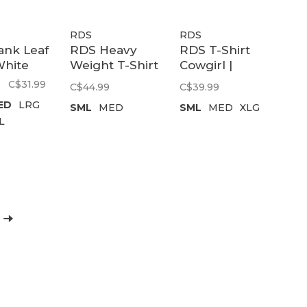
RDS
RDS
ank Leaf
RDS Heavy
RDS T-Shirt
White
Weight T-Shirt
Cowgirl |
Brutalism
Black
C$31.99
C$44.99
C$39.99
Chung |
ED
LRG
SML
MED
SML
MED
XLG
Graphite
L