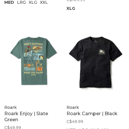
MED
LRG
XLG
XXL
XLG
Roark
Roark
Roark Enjoy | Slate
Roark Camper | Black
Green
C$49.99
C$49.99