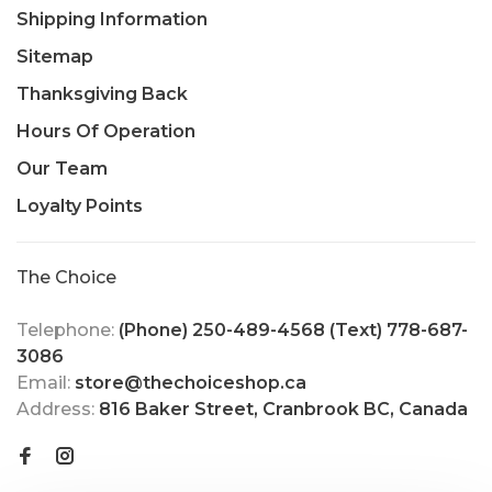
Shipping Information
Sitemap
Thanksgiving Back
Hours Of Operation
Our Team
Loyalty Points
The Choice
Telephone:
(Phone) 250-489-4568 (Text) 778-687-
3086
Email:
store@thechoiceshop.ca
Address:
816 Baker Street, Cranbrook BC, Canada