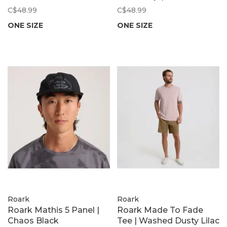
C$48.99
C$48.99
ONE SIZE
ONE SIZE
Roark
Roark
Roark Mathis 5 Panel |
Roark Made To Fade
Chaos Black
Tee | Washed Dusty Lilac