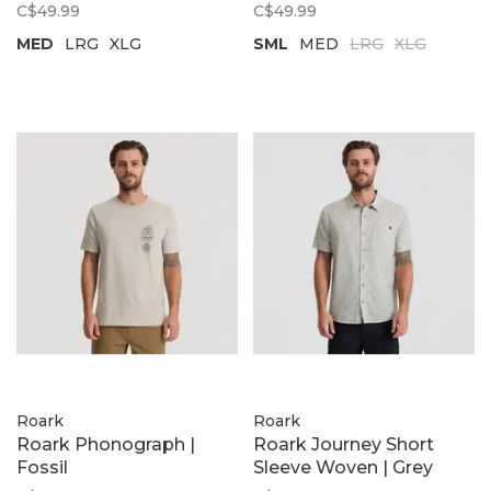
C$49.99
C$49.99
MED
LRG
XLG
SML
MED
LRG
XLG
Roark
Roark
Roark Phonograph |
Roark Journey Short
Fossil
Sleeve Woven | Grey