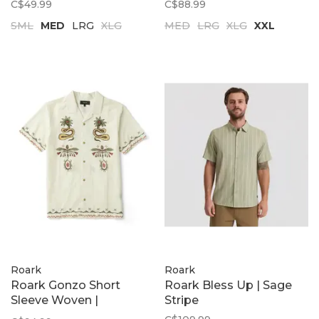
C$49.99
C$88.99
SML
MED
LRG
XLG
MED
LRG
XLG
XXL
Roark
Roark
Roark Gonzo Short
Roark Bless Up | Sage
Sleeve Woven |
Stripe
Unbleached