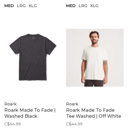
MED
LRG
XLG
MED
LRG
XLG
Roark
Roark
Roark Made To Fade |
Roark Made To Fade
Washed Black
Tee Washed | Off White
C$44.99
C$44.99