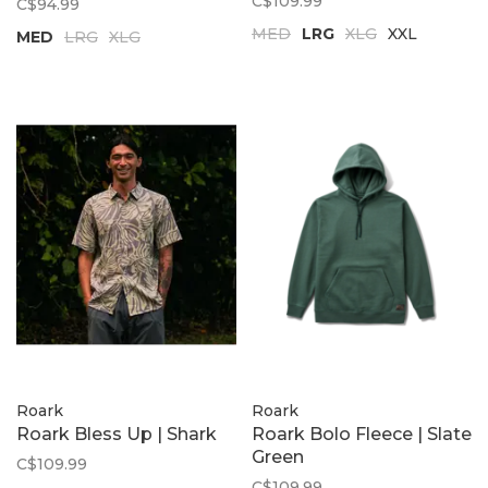
C$109.99
C$94.99
MED
LRG
XLG
XXL
MED
LRG
XLG
Roark
Roark
Roark Bless Up | Shark
Roark Bolo Fleece | Slate
Green
C$109.99
C$109.99