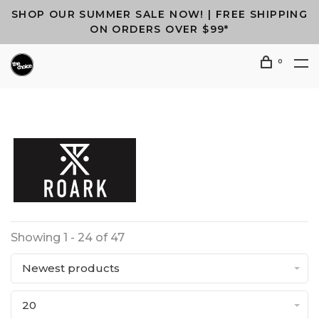
SHOP OUR SUMMER SALE NOW! | FREE SHIPPING
ON ORDERS OVER $99*
0
Showing 1 - 24 of 47
Newest products
20