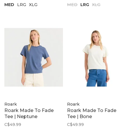
MED
LRG
XLG
MED
LRG
XLG
Roark
Roark
Roark Made To Fade
Roark Made To Fade
Tee | Neptune
Tee | Bone
C$49.99
C$49.99