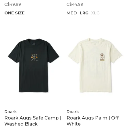
C$49.99
C$44.99
ONE SIZE
MED
LRG
XLG
Roark
Roark
Roark Augs Safe Camp |
Roark Augs Palm | Off
Washed Black
White