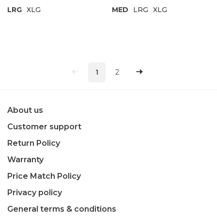
LRG
XLG
MED
LRG
XLG
1
2
About us
Customer support
Return Policy
Warranty
Price Match Policy
Privacy policy
General terms & conditions