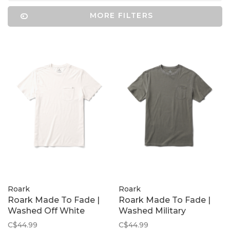
MORE FILTERS
Roark
Roark
Roark Made To Fade |
Roark Made To Fade |
Washed Off White
Washed Military
C$44.99
C$44.99