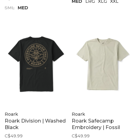
MED
LRG
XLG
XXL
SML
MED
Roark
Roark
Roark Division | Washed
Roark Safecamp
Black
Embroidery | Fossil
C$49.99
C$49.99