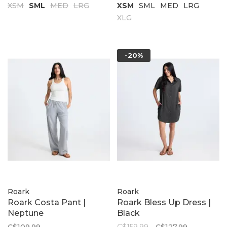
XSM
SML
MED
LRG
XSM
SML
MED
LRG
XLG
-20%
Roark
Roark
Roark Costa Pant |
Roark Bless Up Dress |
Neptune
Black