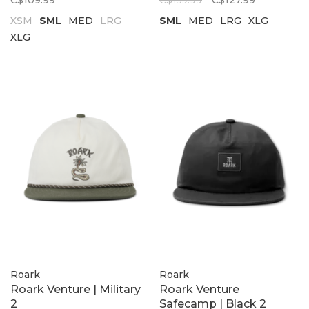
C$109.99
C$159.99
C$127.99
XSM
SML
MED
LRG
SML
MED
LRG
XLG
XLG
Roark
Roark
Roark Venture | Military
Roark Venture
2
Safecamp | Black 2