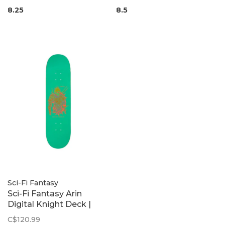
8.25
8.5
Sci-Fi Fantasy
Sci-Fi Fantasy Arin
Digital Knight Deck |
8.25
C$120.99