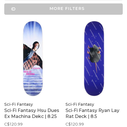
MORE FILTERS
Sci-Fi Fantasy
Sci-Fi Fantasy
Sci-Fi Fantasy Hsu Dues
Sci-Fi Fantasy Ryan Lay
Ex Machina Dekc | 8.25
Rat Deck | 8.5
C$120.99
C$120.99