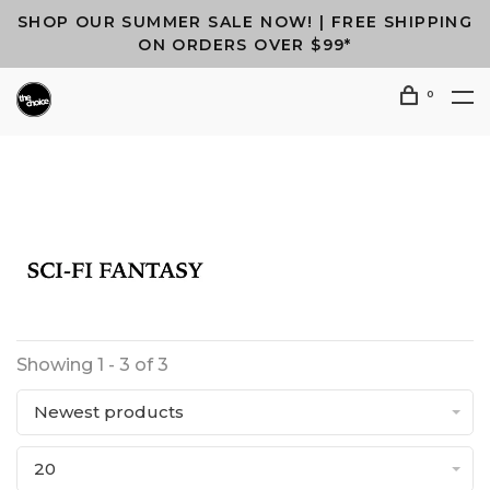
SHOP OUR SUMMER SALE NOW! | FREE SHIPPING
ON ORDERS OVER $99*
0
Showing 1 - 3 of 3
Newest products
20