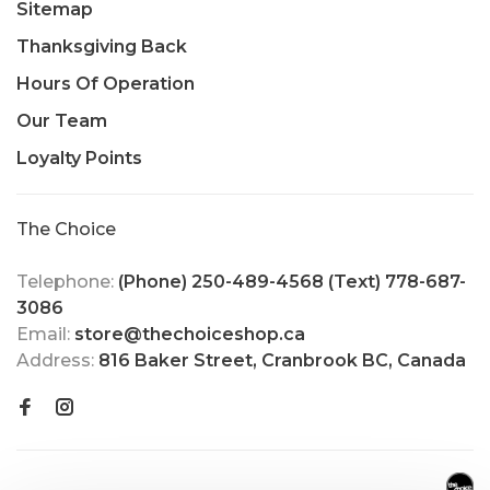
Sitemap
Thanksgiving Back
Hours Of Operation
Our Team
Loyalty Points
The Choice
Telephone:
(Phone) 250-489-4568 (Text) 778-687-
3086
Email:
store@thechoiceshop.ca
Address:
816 Baker Street, Cranbrook BC, Canada