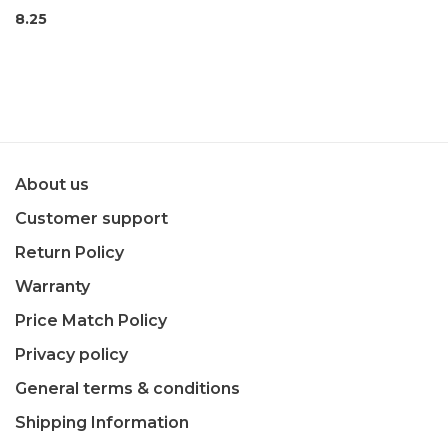
8.25
About us
Customer support
Return Policy
Warranty
Price Match Policy
Privacy policy
General terms & conditions
Shipping Information