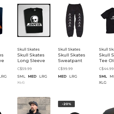
Skull Skates
Skull Skates
Skull Sk
es
Skull Skates
Skull Skates
Skull 
ve
Long Sleeve
Sweatpant
Tee Ol
ion
T-Shirt Burbs |
Skull Logo |
Black
C$59.99
C$99.99
C$44.99
Black
Black
LRG
SML
MED
LRG
MED
LRG
SML
M
XLG
XLG
-20%