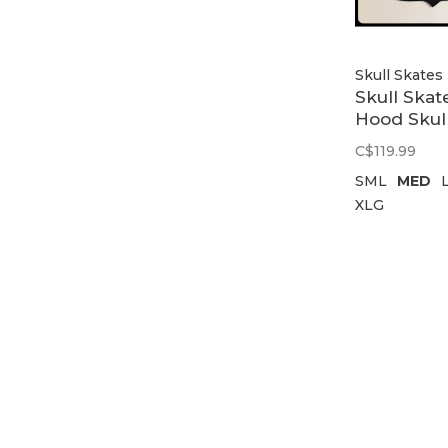
Skull Skates
Skull Skat
Hood Skul
Skates Log
C$119.99
Black
SML
MED
XLG