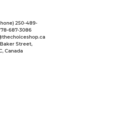
Phone) 250-489-
 778-687-3086
@thechoiceshop.ca
 Baker Street,
C, Canada