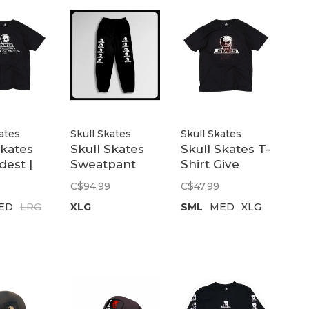
ates
Skull Skates
Skull Skates
Skates
Skull Skates
Skull Skates T-
dest |
Sweatpant
Shirt Give
Two-Tone |
Blood | Black
C$94.99
C$47.99
Black
ED
LRG
XLG
SML
MED
XLG