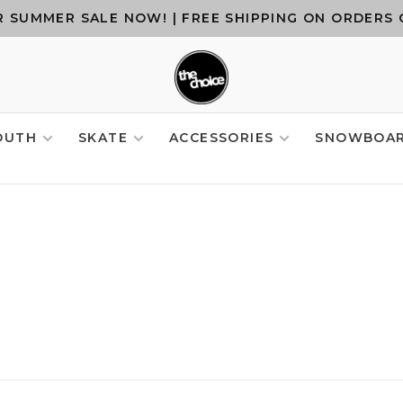
 SUMMER SALE NOW! | FREE SHIPPING ON ORDERS 
OUTH
SKATE
ACCESSORIES
SNOWBOA