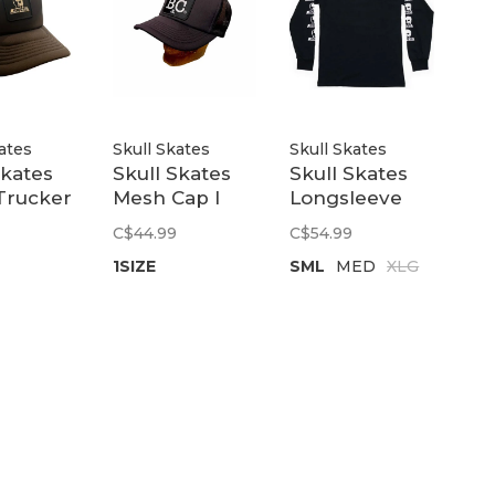
ates
Skull Skates
Skull Skates
Skates
Skull Skates
Skull Skates
Trucker
Mesh Cap I
Longsleeve
tch |
Skate BC |
Tee | Black
C$44.99
C$54.99
Black
1SIZE
SML
MED
XLG