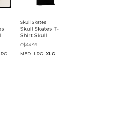
Skull Skates
es
Skull Skates T-
l
Shirt Skull
o |
Skates Logo |
C$44.99
Black
LRG
MED
LRG
XLG