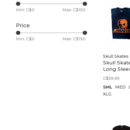
Min: C$
0
Max: C$
150
Price
Min: C$
0
Max: C$
150
Skull Skates
Skull Skat
Long Slee
T-Shirt Un
C$59.99
76 | Navy
SML
MED
XLG