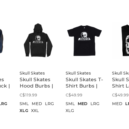
Skull Skates
Skull Skates
Skull Sk
es
Skull Skates
Skull Skates T-
Skull 
ck |
Hood Burbs |
Shirt Burbs |
Shirt 
Black
Black
Skull S
C$119.99
C$49.99
C$49.99
Black
LRG
SML
MED
LRG
SML
MED
LRG
MED
L
XLG
XXL
XLG