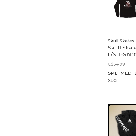
Skull Skates
Skull Skat
L/S T-Shirt
Give Blood
C$54.99
Black
SML
MED
XLG