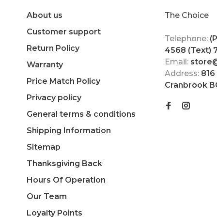
About us
The Choice
Customer support
Telephone:
(
Return Policy
4568 (Text)
Email:
store
Warranty
Address:
816
Price Match Policy
Cranbrook B
Privacy policy
General terms & conditions
Shipping Information
Sitemap
Thanksgiving Back
Hours Of Operation
Our Team
Loyalty Points