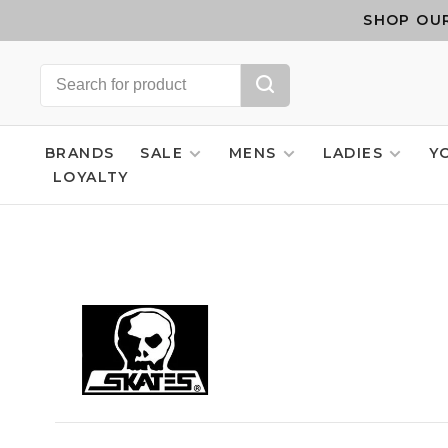
SHOP OUR
BRANDS
SALE
MENS
LADIES
Y
LOYALTY