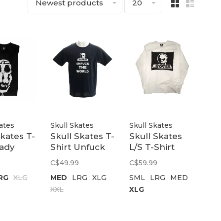
Newest products
20
ates
Skull Skates
Skull Skates
Skates T-
Skull Skates T-
Skull Skates
Lady
Shirt Unfuck
L/S T-Shirt
kates |
The World |
Surf Box
C$49.99
C$59.99
Black
Burbs | White
RG
XLG
MED
LRG
XLG
SML
LRG
MED
XXL
XLG