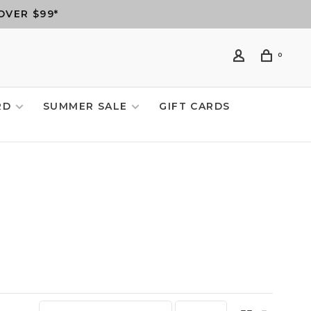
OVER $99*
0
RD
SUMMER SALE
GIFT CARDS