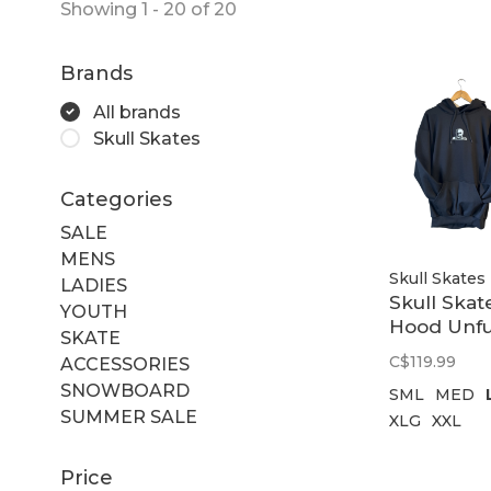
Showing 1 - 20 of 20
Brands
All brands
Skull Skates
Categories
SALE
MENS
Skull Skates
LADIES
Skull Skat
YOUTH
Hood Unfu
SKATE
Black
C$119.99
ACCESSORIES
SNOWBOARD
SML
MED
SUMMER SALE
XLG
XXL
Price