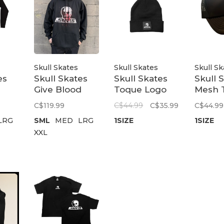
Skull Skates
Skull Skates
Skull Sk
es
Skull Skates
Skull Skates
Skull 
Give Blood
Toque Logo
Mesh 
 |
Hoodie | Black
Patch | Black
Cap Pa
C$119.99
C$44.99
C$35.99
C$44.99
Black
LRG
SML
MED
LRG
1SIZE
1SIZE
XXL