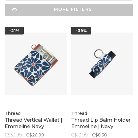
MORE FILTERS
-21%
-39%
Thread
Thread
Thread Vertical Wallet |
Thread Lip Balm Holder
Emmeline Navy
Emmeline | Navy
C$33.99
C$26.99
C$13.99
C$8.50