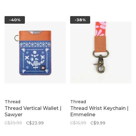
-40%
-38%
Thread
Thread
Thread Vertical Wallet |
Thread Wrist Keychain |
Sawyer
Emmeline
C$39.99
C$23.99
C$15.99
C$9.99