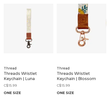
Thread
Thread
Threads Wristlet
Threads Wristlet
Keychain | Luna
Keychain | Blossom
C$15.99
C$15.99
ONE SIZE
ONE SIZE