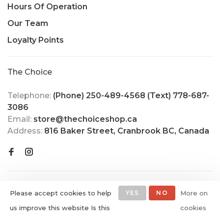
Hours Of Operation
Our Team
Loyalty Points
The Choice
Telephone:
(Phone) 250-489-4568 (Text) 778-687-
3086
Email:
store@thechoiceshop.ca
Address:
816 Baker Street, Cranbrook BC, Canada
Please accept cookies to help
YES
NO
More on
us improve this website Is this
cookies