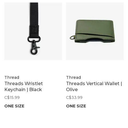
Thread
Thread
Threads Wristlet
Threads Vertical Wallet |
Keychain | Black
Olive
C$15.99
C$33.99
ONE SIZE
ONE SIZE