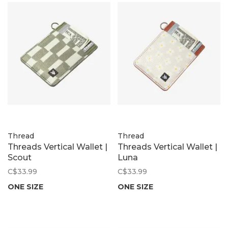
Thread
Thread
Threads Vertical Wallet |
Threads Vertical Wallet |
Scout
Luna
C$33.99
C$33.99
ONE SIZE
ONE SIZE