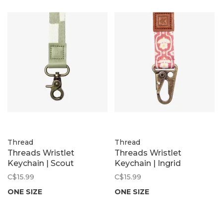
Thread
Thread
Threads Wristlet
Threads Wristlet
Keychain | Scout
Keychain | Ingrid
C$15.99
C$15.99
ONE SIZE
ONE SIZE