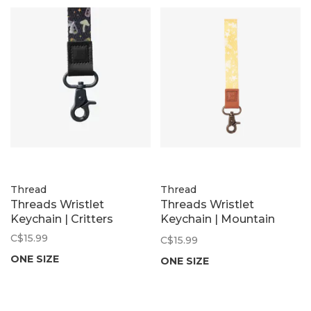
Thread
Thread
Threads Wristlet
Threads Wristlet
Keychain | Critters
Keychain | Mountain
Flowers
C$15.99
C$15.99
ONE SIZE
ONE SIZE