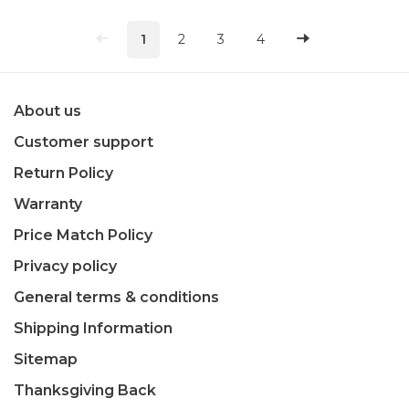
1
2
3
4
About us
Customer support
Return Policy
Warranty
Price Match Policy
Privacy policy
General terms & conditions
Shipping Information
Sitemap
Thanksgiving Back