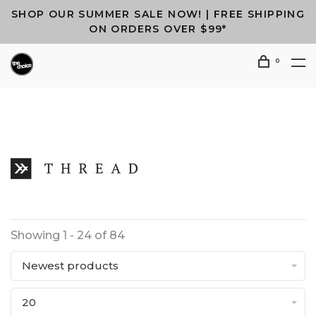
SHOP OUR SUMMER SALE NOW! | FREE SHIPPING
ON ORDERS OVER $99*
0
Showing 1 - 24 of 84
Newest products
20