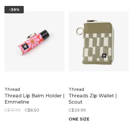
-39%
Thread
Thread
Thread Lip Balm Holder |
Threads Zip Wallet |
Emmeline
Scout
C$13.99
C$8.50
C$39.99
ONE SIZE