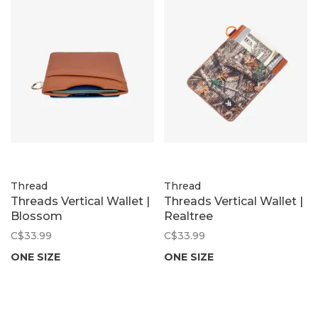
Thread
Thread
Threads Vertical Wallet |
Threads Vertical Wallet |
Blossom
Realtree
C$33.99
C$33.99
ONE SIZE
ONE SIZE