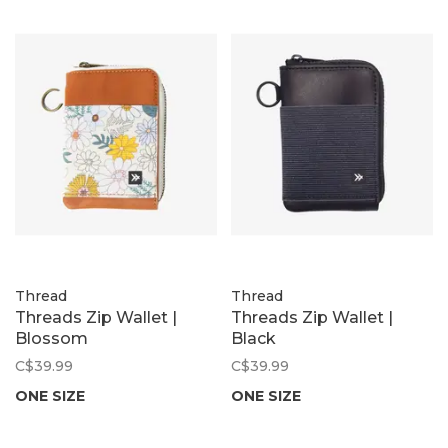
Thread
Thread
Threads Zip Wallet |
Threads Zip Wallet |
Blossom
Black
C$39.99
C$39.99
ONE SIZE
ONE SIZE