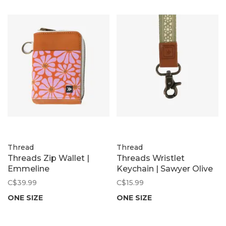
Thread
Thread
Threads Zip Wallet |
Threads Wristlet
Emmeline
Keychain | Sawyer Olive
C$39.99
C$15.99
ONE SIZE
ONE SIZE