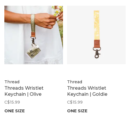
Thread
Thread
Threads Wristlet
Threads Wristlet
Keychain | Olive
Keychain | Goldie
C$15.99
C$15.99
ONE SIZE
ONE SIZE