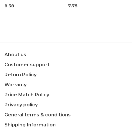
8.38
7.75
About us
Customer support
Return Policy
Warranty
Price Match Policy
Privacy policy
General terms & conditions
Shipping Information