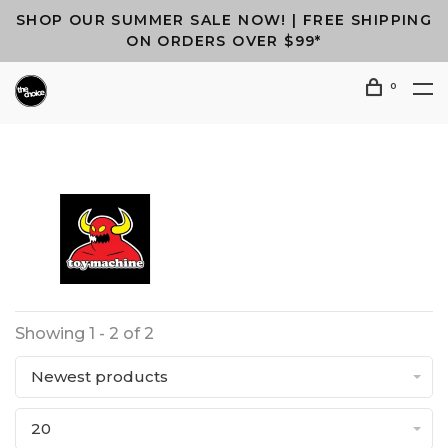
SHOP OUR SUMMER SALE NOW! | FREE SHIPPING
ON ORDERS OVER $99*
0
Showing 1 - 2 of 2
Newest products
20