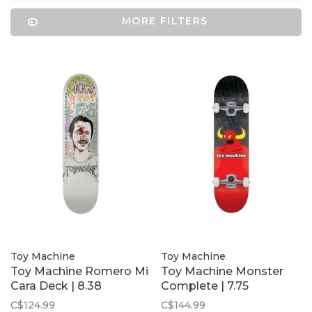
MORE FILTERS
Toy Machine
Toy Machine
Toy Machine Romero Mi
Toy Machine Monster
Cara Deck | 8.38
Complete | 7.75
C$124.99
C$144.99