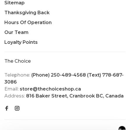
Sitemap
Thanksgiving Back
Hours Of Operation
Our Team
Loyalty Points
The Choice
Telephone:
(Phone) 250-489-4568 (Text) 778-687-
3086
Email:
store@thechoiceshop.ca
Address:
816 Baker Street, Cranbrook BC, Canada