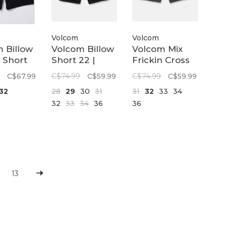
Volcom
Volcom
 Billow
Volcom Billow
Volcom Mix
 Short
Short 22 |
Frickin Cross
ew
Black
Shred 20 |
C$67.99
C$74.99
C$59.99
C$74.99
C$59.99
Black
32
28
29
30
31
31
32
33
34
32
33
34
36
36
13