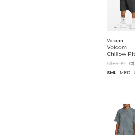
Volcom
Volcom
Chillow Pl
Chno Sht 
C$89.99
C$
24 |
SML
MED
Castleroc