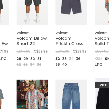
Volcom
Volcom
Volcom
Volcom Billow
Volcom
Volcom
t Ew
Short 22 |
Frickin Cross
Solid 
Vs
Castlerock
Shred Static
| Trad
71.99
C$74.99
C$59.99
C$74.99
C$59.99
C$64.99
20 | Used Blue
LRG
28
29
30
31
32
33
34
36
XSM
S
k
32
33
34
36
38
40
LRG
-20%