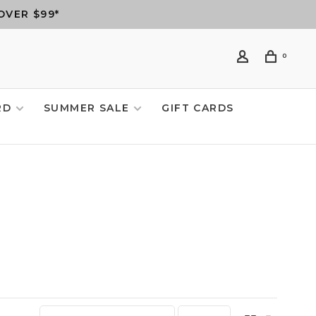
OVER $99*
0
RD
SUMMER SALE
GIFT CARDS