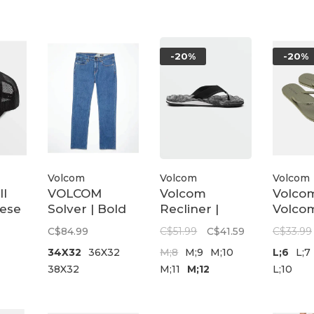
-20%
-20%
Volcom
Volcom
Volcom
ll
VOLCOM
Volcom
Volco
ese
Solver | Bold
Recliner |
Volcom
Blue
Grey Combo
Olive
C$84.99
C$51.99
C$41.59
C$33.99
34X32
36X32
M;8
M;9
M;10
L;6
L;7
38X32
M;11
M;12
L;10