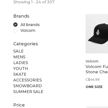
Showing 1 - 24 of 307
Brands
All brands
Volcom
Categories
SALE
MENS
Volcom
LADIES
Volcom Fu
YOUTH
Stone Che
SKATE
| Black
C$44.99
ACCESSORIES
SNOWBOARD
ONE SIZE
SUMMER SALE
Price