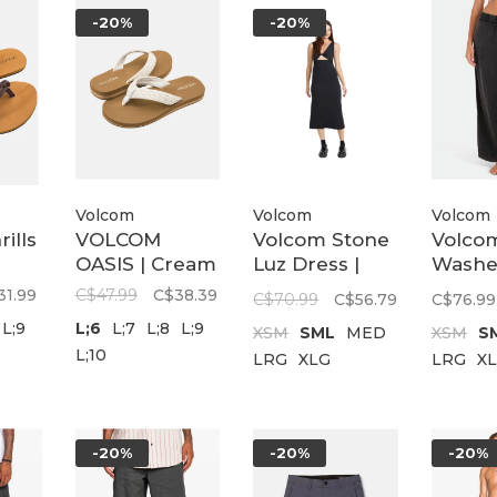
-20%
-20%
Volcom
Volcom
Volcom
ills
VOLCOM
Volcom Stone
Volco
OASIS | Cream
Luz Dress |
Washe
Black
Twill P
31.99
C$47.99
C$38.39
C$70.99
C$56.79
C$76.99
Vintag
L;9
L;6
L;7
L;8
L;9
XSM
SML
MED
XSM
S
L;10
LRG
XLG
LRG
X
-20%
-20%
-20%