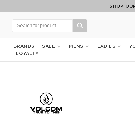
SHOP OUR
BRANDS
SALE
MENS
LADIES
Y
LOYALTY