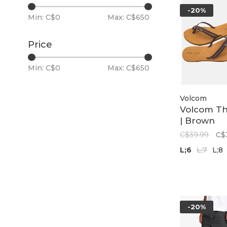
-20%
Min: C$
0
Max: C$
650
Price
Min: C$
0
Max: C$
650
Volcom
Volcom Thr
| Brown
C$39.99
C$
L;6
L;7
L;8
-20%