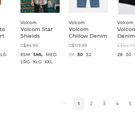
Volcom
Volcom
Volcom
to
Volcom Star
Volcom
Volcom
rt
Shields
Chillow Denim
Denim
Featured
Vs | Dirty
22 | N
C$84.99
C$119.99
C$84.99
ds
Short Sleeve
Cowboy Blues
Black
XLG
XSM
SML
MED
28
30
32
28
30
Shirt |
LRG
XLG
XXL
Castlerock
1
2
3
4
5