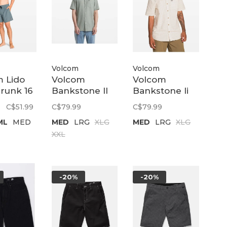
Volcom
Volcom
 Lido
Volcom
Volcom
Trunk 16
Bankstone II
Bankstone Ii
ewinds
ss | Pale Aqua
Ss | Dirty
C$51.99
C$79.99
C$79.99
White
ML
MED
MED
LRG
XLG
MED
LRG
XLG
XXL
-20%
-20%