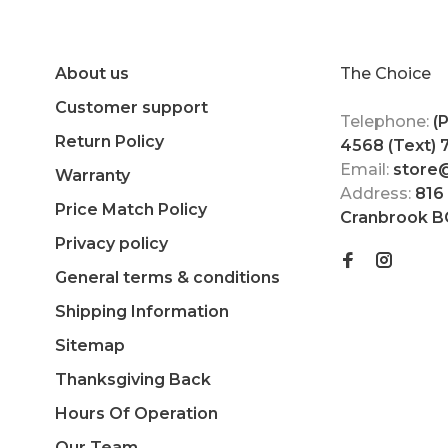
About us
The Choice
Customer support
Telephone:
(
Return Policy
4568 (Text)
Email:
store
Warranty
Address:
816
Price Match Policy
Cranbrook B
Privacy policy
General terms & conditions
Shipping Information
Sitemap
Thanksgiving Back
Hours Of Operation
Our Team