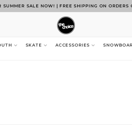
 SUMMER SALE NOW! | FREE SHIPPING ON ORDERS 
OUTH
SKATE
ACCESSORIES
SNOWBOA