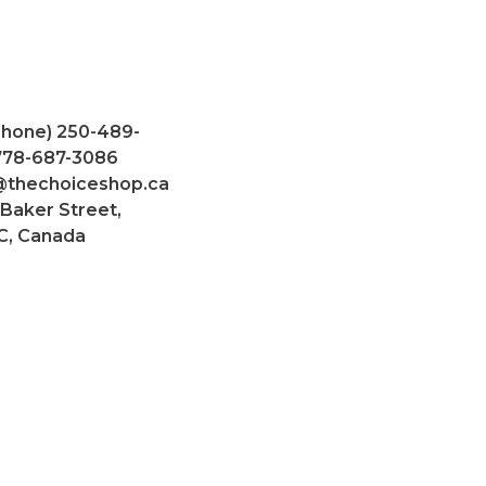
Phone) 250-489-
 778-687-3086
@thechoiceshop.ca
 Baker Street,
C, Canada