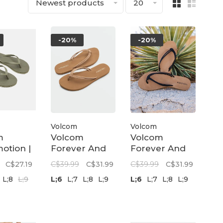
Newest products
20
-20%
-20%
Volcom
Volcom
m
Volcom
Volcom
otion |
Forever And
Forever And
Ever II | Tan
Ever Sandal |
C$27.19
C$39.99
C$31.99
C$39.99
C$31.99
Black
L;8
L;9
L;6
L;7
L;8
L;9
L;6
L;7
L;8
L;9