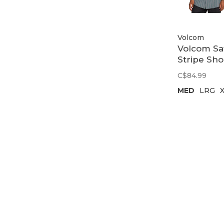
Volcom
Volcom Sa
Stripe Sho
Sleeve |
C$84.99
Tradewin
MED
LRG