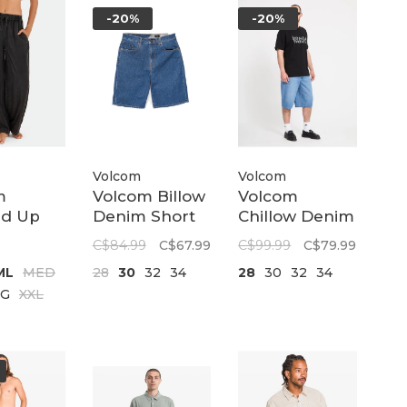
-20%
-20%
Volcom
Volcom
m
Volcom Billow
Volcom
d Up
Denim Short
Chillow Denim
ant |
22 | Bold Blue
Short 24 |
C$84.99
C$67.99
C$99.99
C$79.99
e Black
Dirty Cowboy
ML
MED
28
30
32
34
28
30
32
34
Blues
LG
XXL