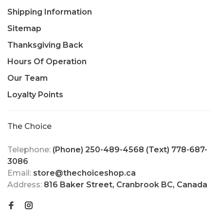
Shipping Information
Sitemap
Thanksgiving Back
Hours Of Operation
Our Team
Loyalty Points
The Choice
Telephone:
(Phone) 250-489-4568 (Text) 778-687-
3086
Email:
store@thechoiceshop.ca
Address:
816 Baker Street, Cranbrook BC, Canada