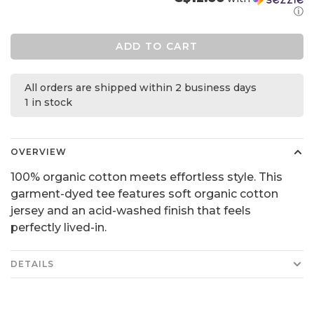
ⓘ
ADD TO CART
All orders are shipped within 2 business days
1 in stock
OVERVIEW
100% organic cotton meets effortless style. This
garment-dyed tee features soft organic cotton
jersey and an acid-washed finish that feels
perfectly lived-in.
DETAILS