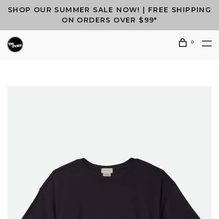
SHOP OUR SUMMER SALE NOW! | FREE SHIPPING
ON ORDERS OVER $99*
0