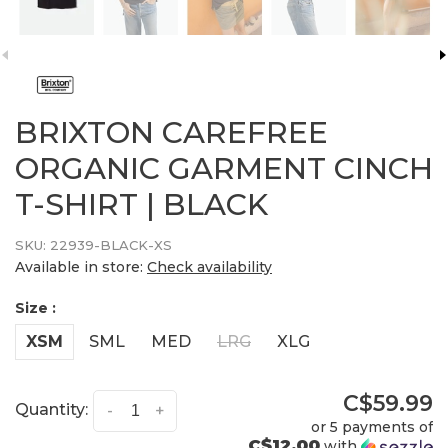
BRIXTON CAREFREE
ORGANIC GARMENT CINCH
T-SHIRT | BLACK
SKU:
22939-BLACK-XS
Available in store:
Check availability
Size :
XSM
SML
MED
LRG
XLG
C$59.99
Quantity:
-
+
or 5 payments of
C$12.00
with