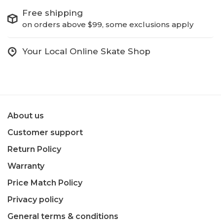
Free shipping
on orders above $99, some exclusions apply
Your Local Online Skate Shop
About us
Customer support
Return Policy
Warranty
Price Match Policy
Privacy policy
General terms & conditions