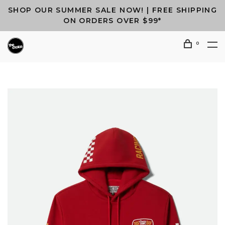
SHOP OUR SUMMER SALE NOW! | FREE SHIPPING
ON ORDERS OVER $99*
0