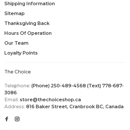
Shipping Information
Sitemap
Thanksgiving Back
Hours Of Operation
Our Team
Loyalty Points
The Choice
Telephone:
(Phone) 250-489-4568 (Text) 778-687-
3086
Email:
store@thechoiceshop.ca
Address:
816 Baker Street, Cranbrook BC, Canada