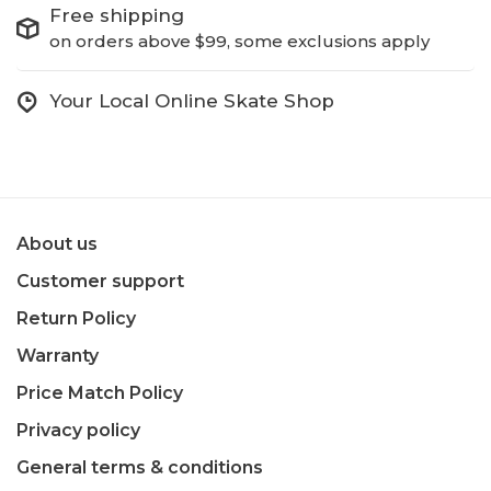
Free shipping
on orders above $99, some exclusions apply
Your Local Online Skate Shop
About us
Customer support
Return Policy
Warranty
Price Match Policy
Privacy policy
General terms & conditions