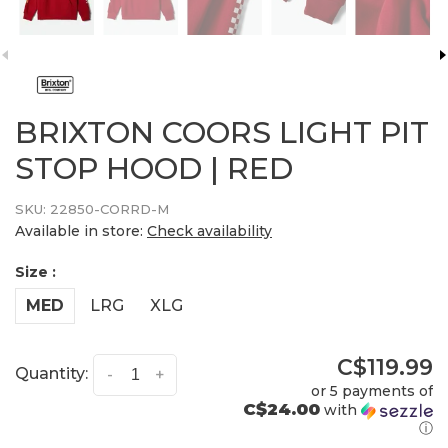
BRIXTON COORS LIGHT PIT
STOP HOOD | RED
SKU:
22850-CORRD-M
Available in store:
Check availability
Size :
MED
LRG
XLG
C$119.99
Quantity:
-
+
or 5 payments of
C$24.00
with
ⓘ