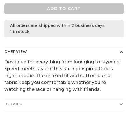
ADD TO CART
All orders are shipped within 2 business days
1 in stock
OVERVIEW
Designed for everything from lounging to layering.
Speed meets style in this racing-inspired Coors
Light hoodie. The relaxed fit and cotton-blend
fabric keep you comfortable whether you're
watching the race or hanging with friends.
DETAILS