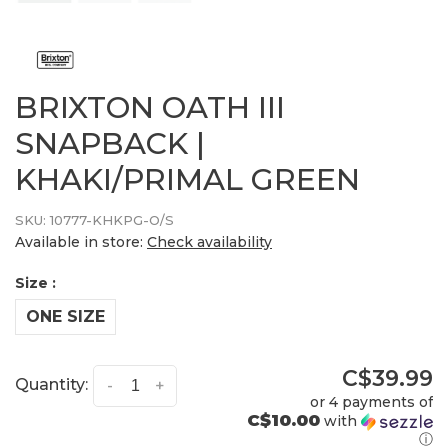
BRIXTON OATH III
SNAPBACK |
KHAKI/PRIMAL GREEN
SKU:
10777-KHKPG-O/S
Available in store:
Check availability
Size :
ONE SIZE
C$39.99
Quantity:
-
+
or 4 payments of
C$10.00
with
ⓘ