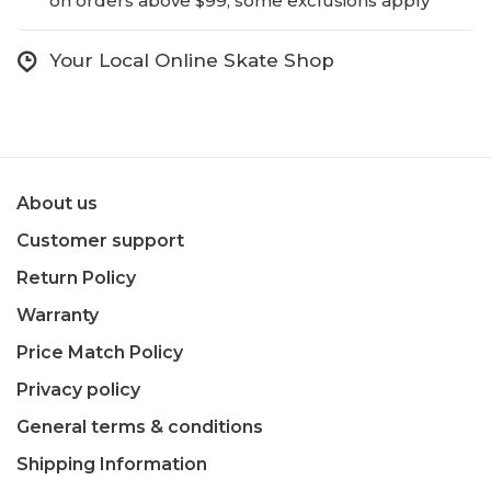
on orders above $99, some exclusions apply
Your Local Online Skate Shop
About us
Customer support
Return Policy
Warranty
Price Match Policy
Privacy policy
General terms & conditions
Shipping Information