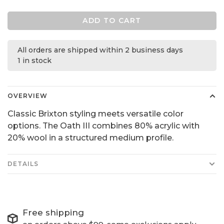
ADD TO CART
All orders are shipped within 2 business days
1 in stock
OVERVIEW
Classic Brixton styling meets versatile color
options. The Oath III combines 80% acrylic with
20% wool in a structured medium profile.
DETAILS
Free shipping