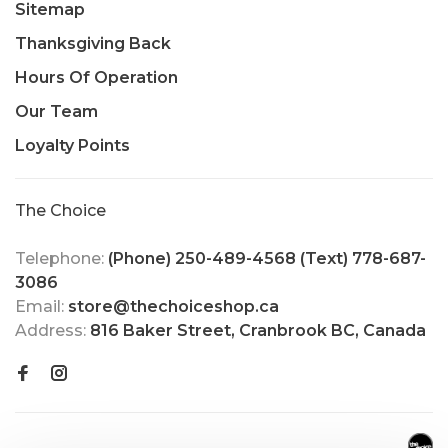
Sitemap
Thanksgiving Back
Hours Of Operation
Our Team
Loyalty Points
The Choice
Telephone:
(Phone) 250-489-4568 (Text) 778-687-
3086
Email:
store@thechoiceshop.ca
Address:
816 Baker Street, Cranbrook BC, Canada