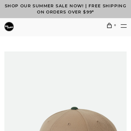
SHOP OUR SUMMER SALE NOW! | FREE SHIPPING
ON ORDERS OVER $99*
0