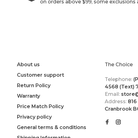
on orders above $99, some exclusions 
About us
The Choice
Customer support
Telephone:
(
Return Policy
4568 (Text)
Email:
store
Warranty
Address:
816
Price Match Policy
Cranbrook B
Privacy policy
General terms & conditions
Shipping Information