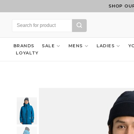
SHOP OUR
BRANDS
SALE
MENS
LADIES
Y
LOYALTY