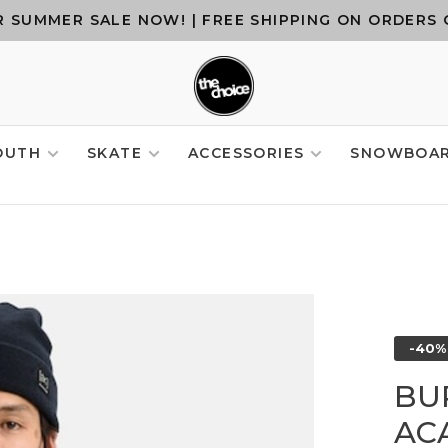
 SUMMER SALE NOW! | FREE SHIPPING ON ORDERS 
OUTH
SKATE
ACCESSORIES
SNOWBOA
-40%
BU
AC