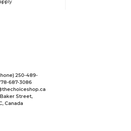
apply
Phone) 250-489-
 778-687-3086
@thechoiceshop.ca
 Baker Street,
C, Canada