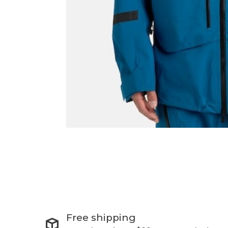
Free shipping