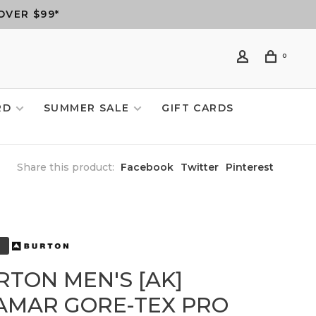
OVER $99*
0
RD
SUMMER SALE
GIFT CARDS
Share this product:
Facebook
Twitter
Pinterest
RTON MEN'S [AK]
AMAR GORE-TEX PRO