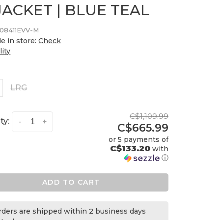
JACKET | BLUE TEAL
08411EVV-M
le in store:
Check
lity
LRG
C$1,109.99
ty:
-
+
C$665.99
or 5 payments of
C$133.20
with
ⓘ
ADD TO CART
orders are shipped within 2 business days