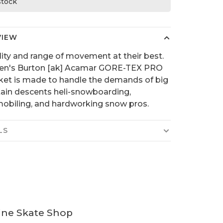
 stock
VIEW
lity and range of movement at their best.
en's Burton [ak] Acamar GORE-TEX PRO
ket is made to handle the demands of big
in descents heli-snowboarding,
biling, and hardworking snow pros.
LS
ine Skate Shop