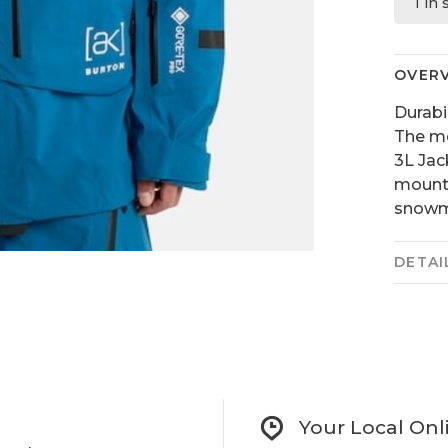
1 in
OVER
Durabi
The m
3L Jac
mounta
snowmo
DETAI
Your Local Onl