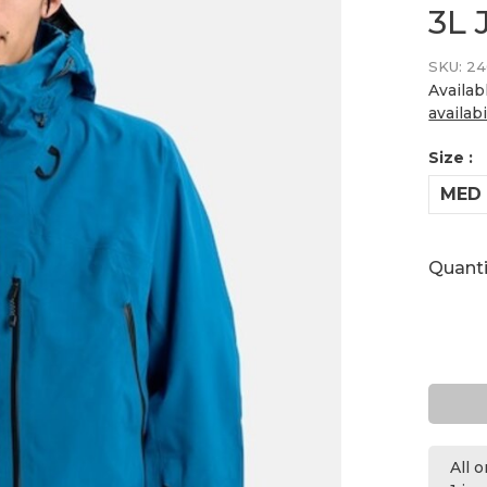
3L 
SKU:
24
Availab
availabi
Size :
MED
Quanti
All 