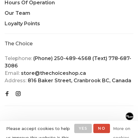
Hours Of Operation
Our Team
Loyalty Points
The Choice
Telephone:
(Phone) 250-489-4568 (Text) 778-687-
3086
Email:
store@thechoiceshop.ca
Address:
816 Baker Street, Cranbrook BC, Canada
Please accept cookies to help
YES
NO
More on
us improve this website Is this
cookies