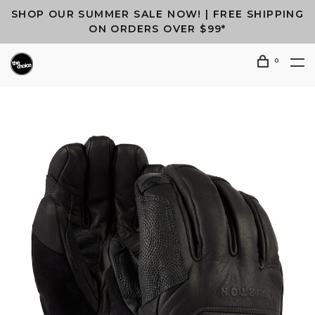
SHOP OUR SUMMER SALE NOW! | FREE SHIPPING
ON ORDERS OVER $99*
0