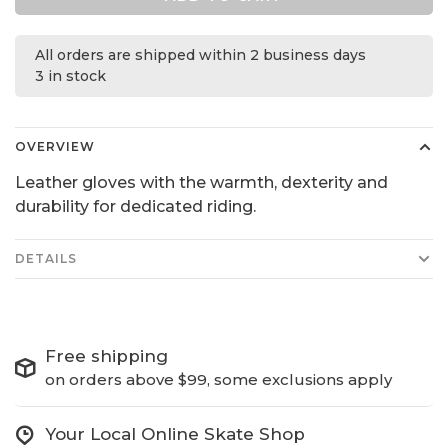
All orders are shipped within 2 business days
3 in stock
OVERVIEW
Leather gloves with the warmth, dexterity and
durability for dedicated riding.
DETAILS
Free shipping
on orders above $99, some exclusions apply
Your Local Online Skate Shop