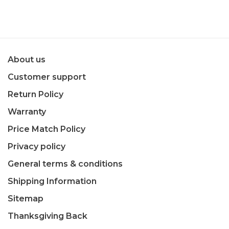
About us
Customer support
Return Policy
Warranty
Price Match Policy
Privacy policy
General terms & conditions
Shipping Information
Sitemap
Thanksgiving Back