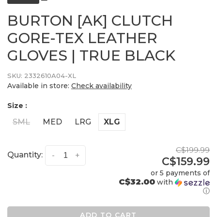
BURTON [AK] CLUTCH
GORE-TEX LEATHER
GLOVES | TRUE BLACK
SKU:
2332610A04-XL
Available in store:
Check availability
Size :
SML
MED
LRG
XLG
C$199.99
Quantity:
-
+
C$159.99
or 5 payments of
C$32.00
with
ⓘ
ADD TO CART