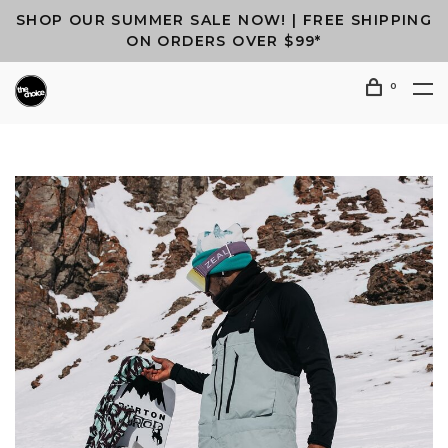
SHOP OUR SUMMER SALE NOW! | FREE SHIPPING
ON ORDERS OVER $99*
0