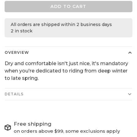
ADD TO CART
All orders are shipped within 2 business days
2 in stock
OVERVIEW
Dry and comfortable isn't just nice, it's mandatory
when you're dedicated to riding from deep winter
to late spring.
DETAILS
Free shipping
on orders above $99, some exclusions apply