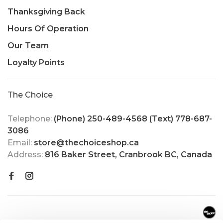
Thanksgiving Back
Hours Of Operation
Our Team
Loyalty Points
The Choice
Telephone:
(Phone) 250-489-4568 (Text) 778-687-
3086
Email:
store@thechoiceshop.ca
Address:
816 Baker Street, Cranbrook BC, Canada