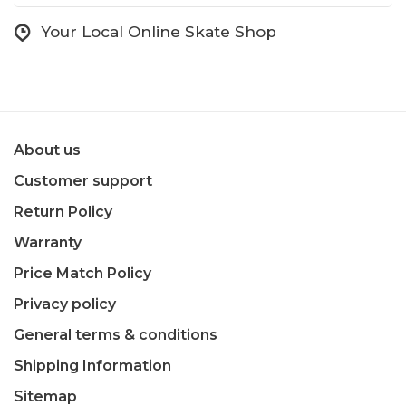
Your Local Online Skate Shop
About us
Customer support
Return Policy
Warranty
Price Match Policy
Privacy policy
General terms & conditions
Shipping Information
Sitemap