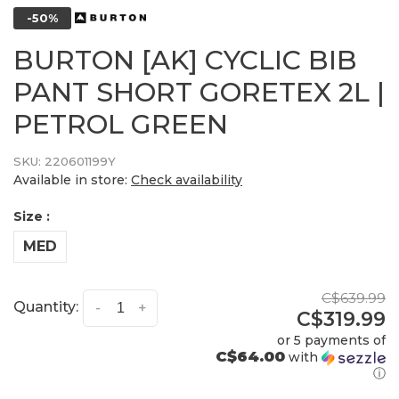
-50%
BURTON [AK] CYCLIC BIB
PANT SHORT GORETEX 2L |
PETROL GREEN
SKU:
220601199Y
Available in store:
Check availability
Size :
MED
C$639.99
Quantity:
-
+
C$319.99
or 5 payments of
C$64.00
with
ⓘ