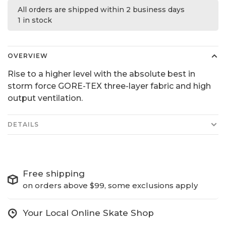
All orders are shipped within 2 business days
1 in stock
OVERVIEW
Rise to a higher level with the absolute best in
storm force GORE-TEX three-layer fabric and high
output ventilation.
DETAILS
Free shipping
on orders above $99, some exclusions apply
Your Local Online Skate Shop