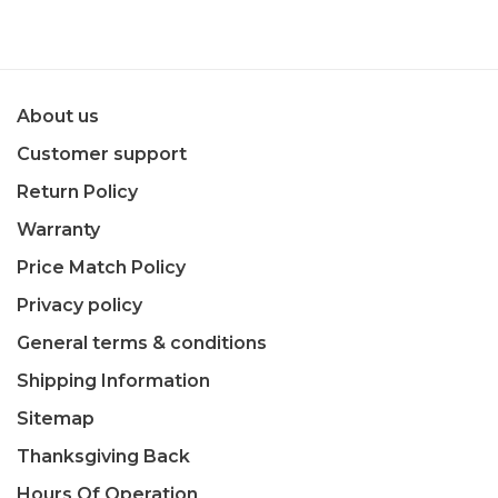
About us
Customer support
Return Policy
Warranty
Price Match Policy
Privacy policy
General terms & conditions
Shipping Information
Sitemap
Thanksgiving Back
Hours Of Operation