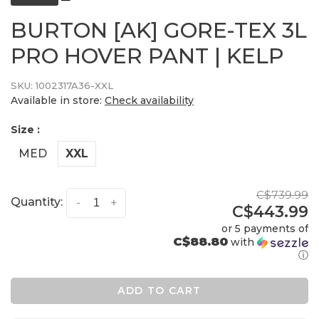
BURTON [AK] GORE-TEX 3L
PRO HOVER PANT | KELP
SKU:
1002317A36-XXL
Available in store:
Check availability
Size :
MED
XXL
C$739.99
Quantity:
-
+
C$443.99
or 5 payments of
C$88.80
with
ⓘ
ADD TO CART