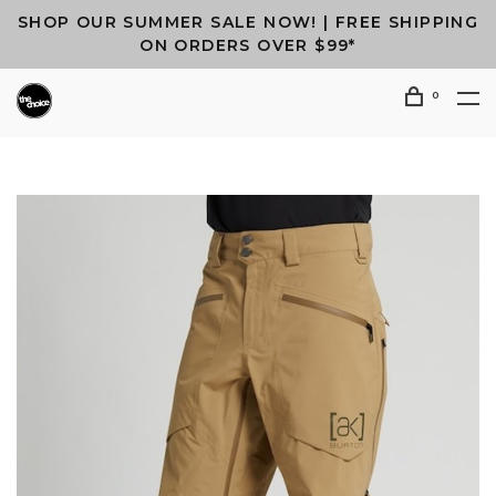
SHOP OUR SUMMER SALE NOW! | FREE SHIPPING
ON ORDERS OVER $99*
0