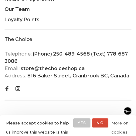
Our Team
Loyalty Points
The Choice
Telephone:
(Phone) 250-489-4568 (Text) 778-687-
3086
Email:
store@thechoiceshop.ca
Address:
816 Baker Street, Cranbrook BC, Canada
Please accept cookies to help
YES
NO
More on
us improve this website Is this
cookies