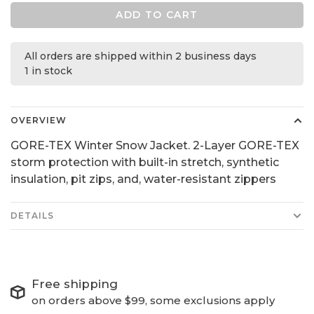
ADD TO CART
All orders are shipped within 2 business days
1 in stock
OVERVIEW
GORE-TEX Winter Snow Jacket. 2-Layer GORE-TEX
storm protection with built-in stretch, synthetic
insulation, pit zips, and, water-resistant zippers
DETAILS
Free shipping
on orders above $99, some exclusions apply