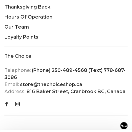
Thanksgiving Back
Hours Of Operation
Our Team
Loyalty Points
The Choice
Telephone:
(Phone) 250-489-4568 (Text) 778-687-
3086
Email:
store@thechoiceshop.ca
Address:
816 Baker Street, Cranbrook BC, Canada