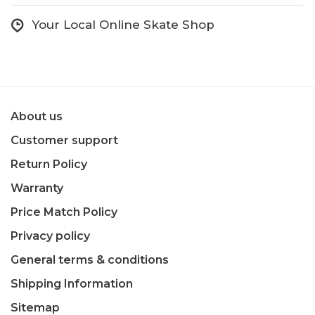
Your Local Online Skate Shop
About us
Customer support
Return Policy
Warranty
Price Match Policy
Privacy policy
General terms & conditions
Shipping Information
Sitemap