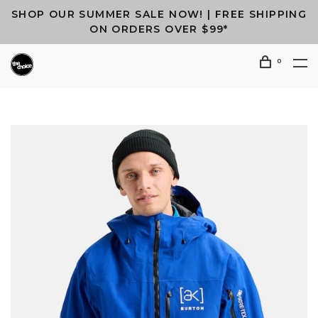
SHOP OUR SUMMER SALE NOW! | FREE SHIPPING
ON ORDERS OVER $99*
0