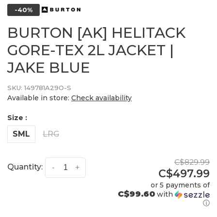
-40%
BURTON [AK] HELITACK
GORE-TEX 2L JACKET |
JAKE BLUE
SKU:
149781A29O-S
Available in store:
Check availability
Size :
SML
LRG
C$829.99
Quantity:
-
+
C$497.99
or 5 payments of
C$99.60
with
ⓘ