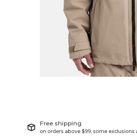
Free shipping
on orders above $99, some exclusions 