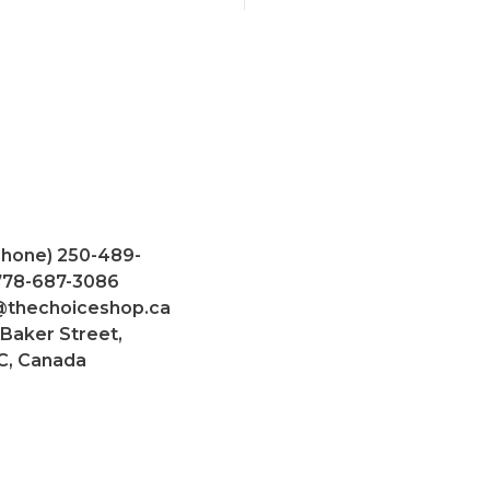
Phone) 250-489-
 778-687-3086
@thechoiceshop.ca
 Baker Street,
C, Canada