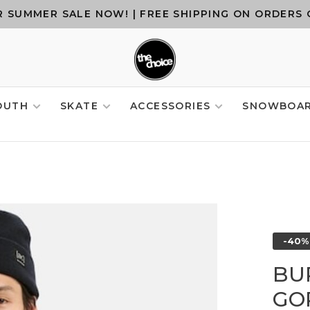
 SUMMER SALE NOW! | FREE SHIPPING ON ORDERS 
OUTH
SKATE
ACCESSORIES
SNOWBOA
-40%
BU
GOR