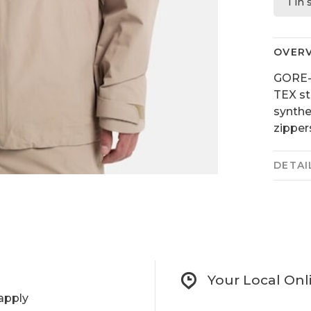
1 in
OVER
GORE-
TEX st
synthet
zipper
DETAI
Your Local Onl
apply