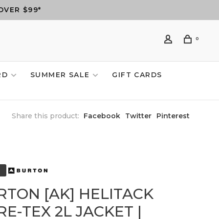
OVER $99*
0
RD
SUMMER SALE
GIFT CARDS
Share this product:
Facebook
Twitter
Pinterest
RTON [AK] HELITACK
E-TEX 2L JACKET |