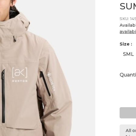
SU
SKU:
14
Availab
availabi
Size :
SML
Quanti
All 