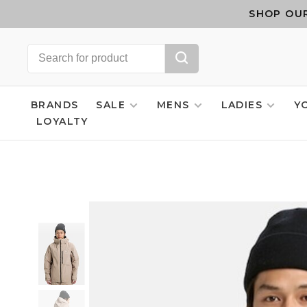
SHOP OUR
BRANDS
SALE
MENS
LADIES
Y
LOYALTY