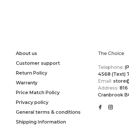
About us
The Choice
Customer support
Telephone:
(
Return Policy
4568 (Text)
Email:
store
Warranty
Address:
816
Price Match Policy
Cranbrook B
Privacy policy
General terms & conditions
Shipping Information