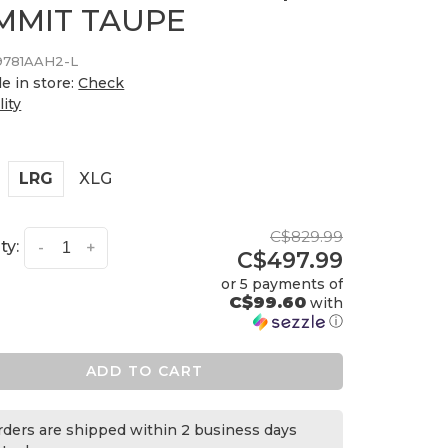
MMIT TAUPE
9781AAH2-L
le in store:
Check
lity
LRG
XLG
C$829.99
ty:
-
+
C$497.99
or 5 payments of
C$99.60
with
ⓘ
ADD TO CART
orders are shipped within 2 business days