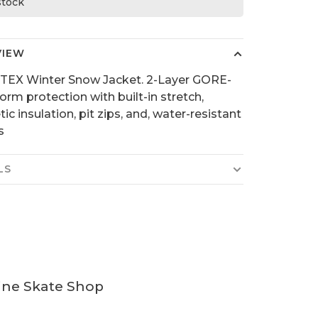
 stock
VIEW
TEX Winter Snow Jacket. 2-Layer GORE-
orm protection with built-in stretch,
ic insulation, pit zips, and, water-resistant
s
LS
ine Skate Shop