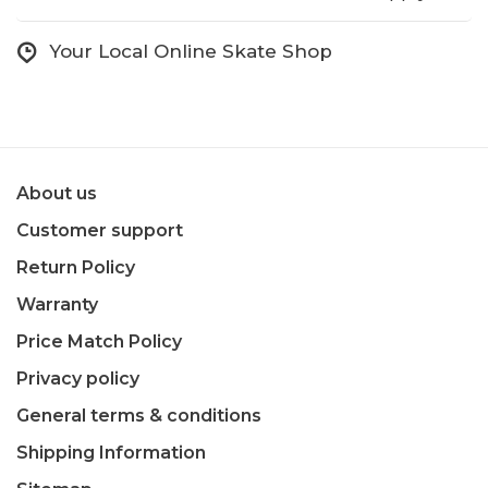
Your Local Online Skate Shop
About us
Customer support
Return Policy
Warranty
Price Match Policy
Privacy policy
General terms & conditions
Shipping Information