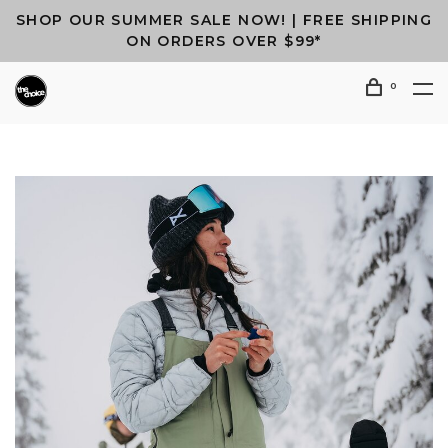
SHOP OUR SUMMER SALE NOW! | FREE SHIPPING
ON ORDERS OVER $99*
0