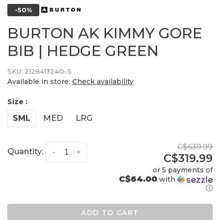
-50%
BURTON AK KIMMY GORE
BIB | HEDGE GREEN
SKU:
212841324O-S
Available in store:
Check availability
Size :
SML
MED
LRG
C$639.99
Quantity:
-
+
C$319.99
or 5 payments of
C$64.00
with
ⓘ
ADD TO CART