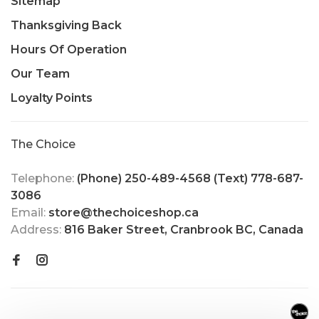
Sitemap
Thanksgiving Back
Hours Of Operation
Our Team
Loyalty Points
The Choice
Telephone:
(Phone) 250-489-4568 (Text) 778-687-
3086
Email:
store@thechoiceshop.ca
Address:
816 Baker Street, Cranbrook BC, Canada