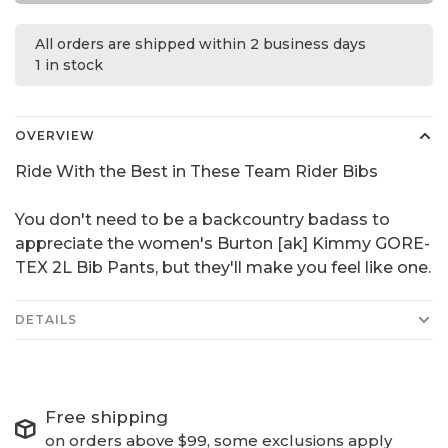
All orders are shipped within 2 business days
1 in stock
OVERVIEW
Ride With the Best in These Team Rider Bibs
You don't need to be a backcountry badass to
appreciate the women's Burton [ak] Kimmy GORE-
TEX 2L Bib Pants, but they'll make you feel like one.
DETAILS
Free shipping
on orders above $99, some exclusions apply