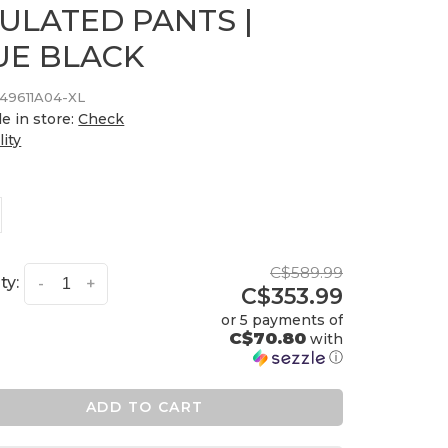
SULATED PANTS |
UE BLACK
49611A04-XL
le in store:
Check
lity
C$589.99
ty:
-
+
C$353.99
or 5 payments of
C$70.80
with
ⓘ
ADD TO CART