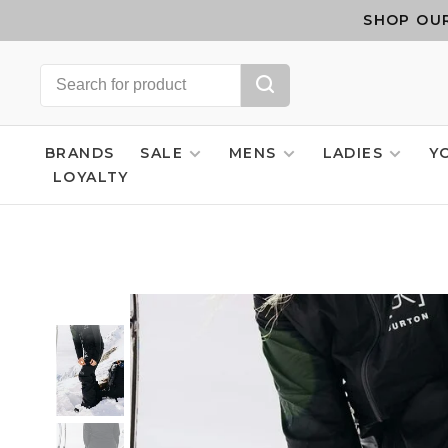
SHOP OUR
BRANDS
SALE
MENS
LADIES
Y
LOYALTY