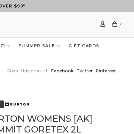
OVER $99*
0
RD
SUMMER SALE
GIFT CARDS
Share this product:
Facebook
Twitter
Pinterest
RTON WOMENS [AK]
MMIT GORETEX 2L