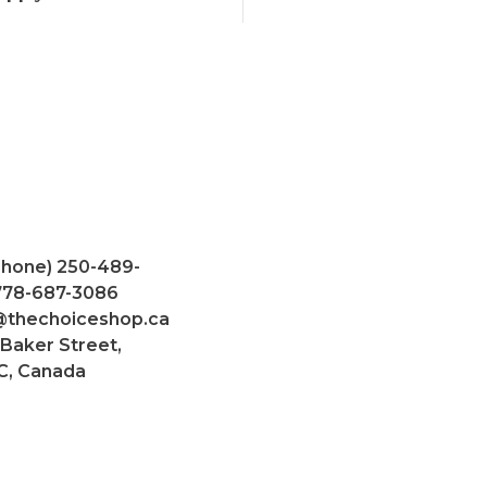
Phone) 250-489-
 778-687-3086
@thechoiceshop.ca
 Baker Street,
C, Canada