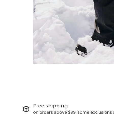
Free shipping
on orders above $99, some exclusions 