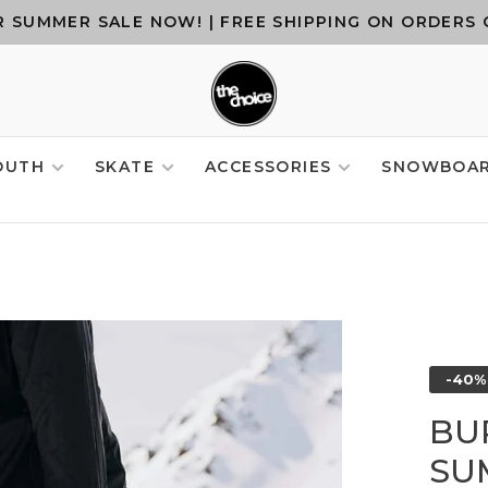
 SUMMER SALE NOW! | FREE SHIPPING ON ORDERS 
OUTH
SKATE
ACCESSORIES
SNOWBOA
-40%
BU
SU