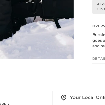
All 
1 in
OVER
Buckle 
goes a
and re
DETAI
Your Local Onl
apply