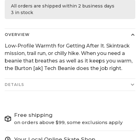
All orders are shipped within 2 business days
3 in stock
OVERVIEW
Low-Profile Warmth for Getting After It. Skintrack
mission, trail run, or chilly hike. When you need a
beanie that breathes as well as it keeps you warm,
the Burton [ak] Tech Beanie does the job right.
DETAILS
Free shipping
on orders above $99, some exclusions apply
Your Local Online Skate Shop