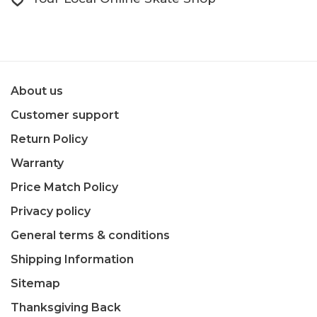
About us
Customer support
Return Policy
Warranty
Price Match Policy
Privacy policy
General terms & conditions
Shipping Information
Sitemap
Thanksgiving Back