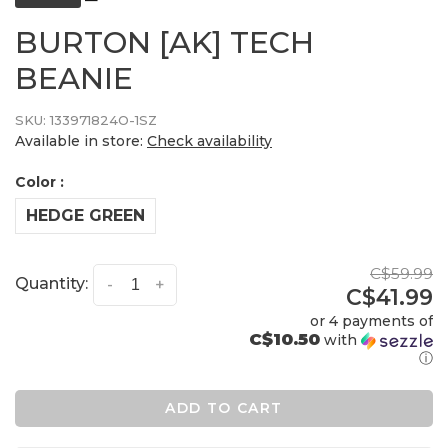
BURTON [AK] TECH
BEANIE
SKU:
133971824O-1SZ
Available in store:
Check availability
Color :
HEDGE GREEN
C$59.99
Quantity:
-
+
C$41.99
or 4 payments of
C$10.50
with
ⓘ
ADD TO CART