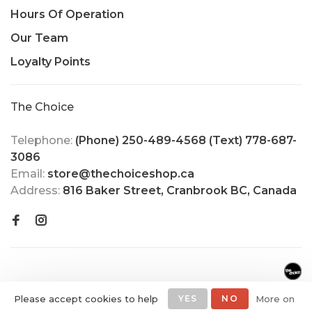
Hours Of Operation
Our Team
Loyalty Points
The Choice
Telephone:
(Phone) 250-489-4568 (Text) 778-687-
3086
Email:
store@thechoiceshop.ca
Address:
816 Baker Street, Cranbrook BC, Canada
Please accept cookies to help
YES
NO
More on