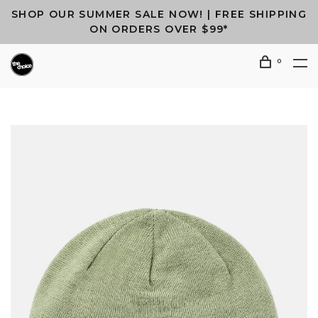
SHOP OUR SUMMER SALE NOW! | FREE SHIPPING
ON ORDERS OVER $99*
0