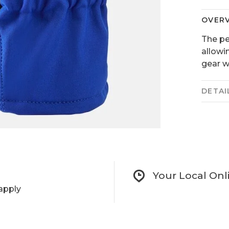
OVER
The per
allowi
gear w
DETAI
Your Local Onl
apply