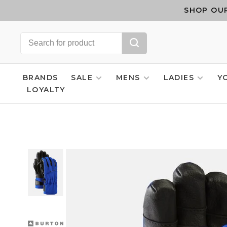
SHOP OUR
BRANDS
SALE
MENS
LADIES
Y
LOYALTY