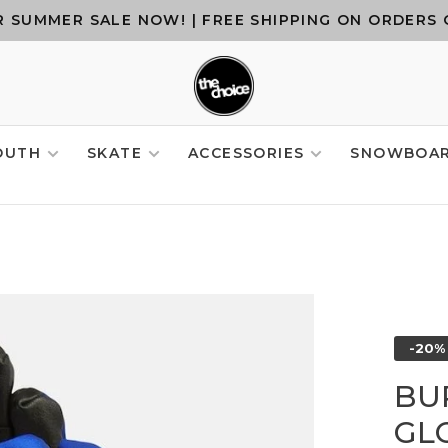
 SUMMER SALE NOW! | FREE SHIPPING ON ORDERS 
OUTH
SKATE
ACCESSORIES
SNOWBOA
-20%
BU
GLO