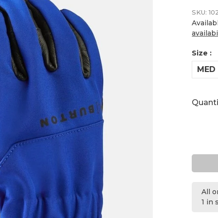
SKU:
10
Availab
availabi
Size :
MED
Quanti
All 
1 in