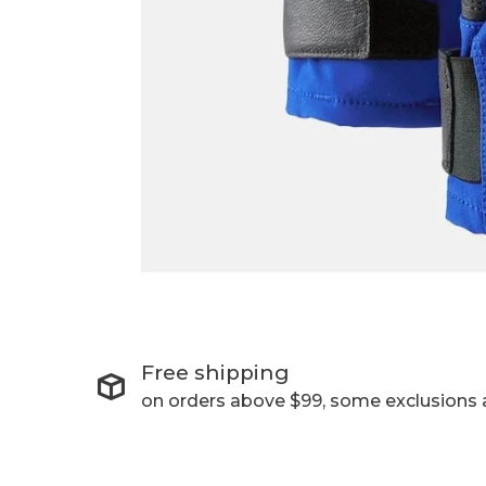
Free shipping
on orders above $99, some exclusions 