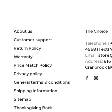
About us
The Choice
Customer support
Telephone:
(
Return Policy
4568 (Text)
Email:
store
Warranty
Address:
816
Price Match Policy
Cranbrook B
Privacy policy
General terms & conditions
Shipping Information
Sitemap
Thanksgiving Back