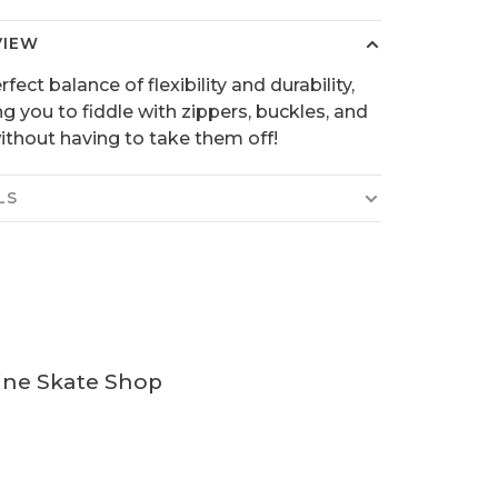
VIEW
fect balance of flexibility and durability,
ng you to fiddle with zippers, buckles, and
ithout having to take them off!
LS
ine Skate Shop