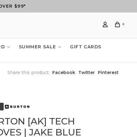
OVER $99*
0
RD
SUMMER SALE
GIFT CARDS
Share this product:
Facebook
Twitter
Pinterest
RTON [AK] TECH
VES | JAKE BLUE