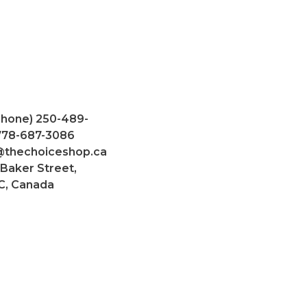
Phone) 250-489-
 778-687-3086
@thechoiceshop.ca
 Baker Street,
C, Canada