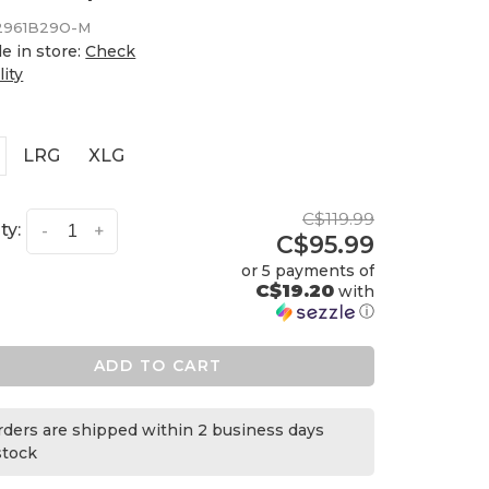
2961B29O-M
le in store:
Check
lity
LRG
XLG
C$119.99
ty:
-
+
C$95.99
or 5 payments of
C$19.20
with
ⓘ
ADD TO CART
orders are shipped within 2 business days
 stock