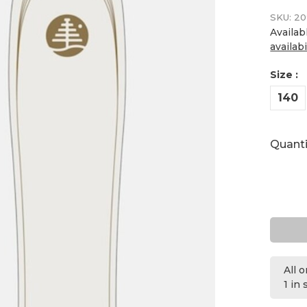
SKU:
20
Availab
availabi
Size :
140
Quanti
All 
1 in