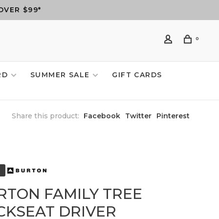
OVER $99*
0
RD
SUMMER SALE
GIFT CARDS
Share this product:
Facebook
Twitter
Pinterest
RTON FAMILY TREE
CKSEAT DRIVER