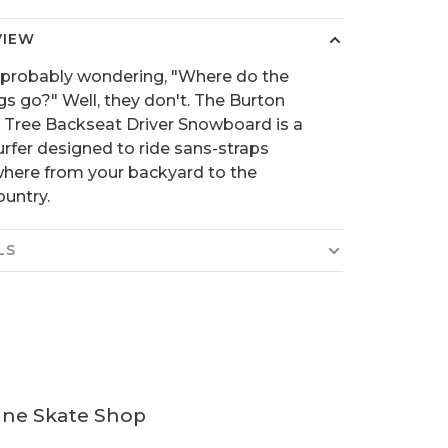
VIEW
 probably wondering, "Where do the
gs go?" Well, they don't. The Burton
 Tree Backseat Driver Snowboard is a
rfer designed to ride sans-straps
here from your backyard to the
untry.
LS
ine Skate Shop