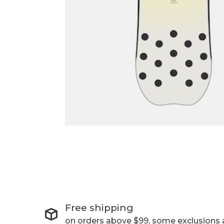
Free shipping
on orders above $99, some exclusions 