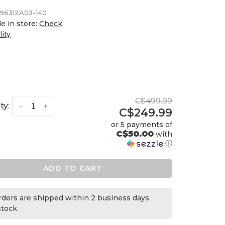
96312A03-140
le in store:
Check
lity
C$499.99
ty:
-
+
C$249.99
or 5 payments of
C$50.00
with
ⓘ
ADD TO CART
orders are shipped within 2 business days
 stock