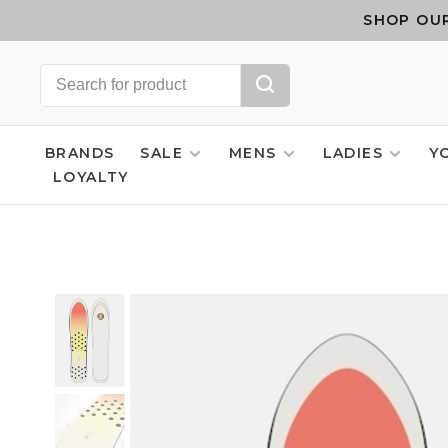
SHOP OUR
BRANDS
SALE
MENS
LADIES
Y
LOYALTY