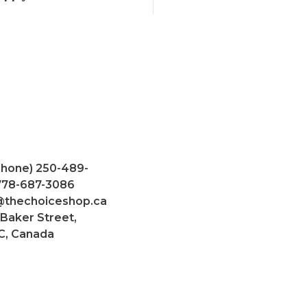
Phone) 250-489-
 778-687-3086
@thechoiceshop.ca
 Baker Street,
C, Canada