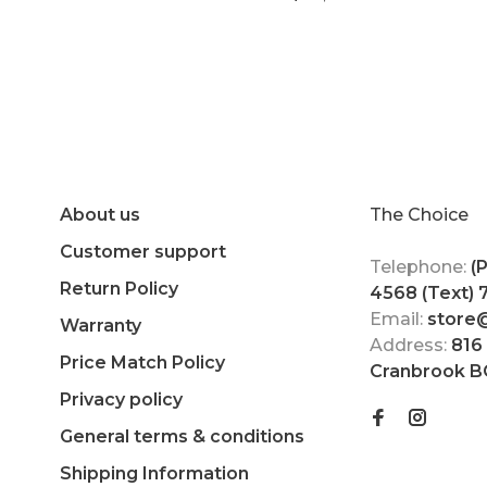
About us
The Choice
Customer support
Telephone:
(
Return Policy
4568 (Text)
Email:
store
Warranty
Address:
816
Price Match Policy
Cranbrook B
Privacy policy
General terms & conditions
Shipping Information