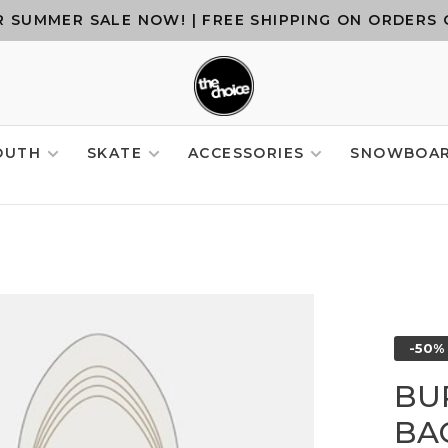
 SUMMER SALE NOW! | FREE SHIPPING ON ORDERS 
OUTH
SKATE
ACCESSORIES
SNOWBOA
-50%
BU
BA