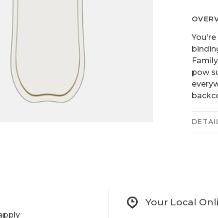
OVER
You're
bindin
Family
pow su
everyw
backco
DETAI
Your Local Onl
apply