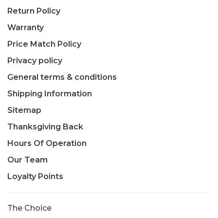
Return Policy
Warranty
Price Match Policy
Privacy policy
General terms & conditions
Shipping Information
Sitemap
Thanksgiving Back
Hours Of Operation
Our Team
Loyalty Points
The Choice