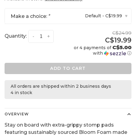
Default - C$19.99
Make a choice:
*
▾
C$24.99
Quantity:
-
+
C$19.99
C$5.00
or 4 payments of
with
ⓘ
ADD TO CART
All orders are shipped within 2 business days
4 in stock
OVERVIEW
Stay on board with extra-grippy stomp pads
featuring sustainably sourced Bloom Foam made