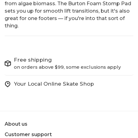
from algae biomass. The Burton Foam Stomp Pad
sets you up for smooth lift transitions, but it's also
great for one footers — if you're into that sort of
thing.
Free shipping
on orders above $99, some exclusions apply
Your Local Online Skate Shop
About us
Customer support