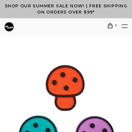
SHOP OUR SUMMER SALE NOW! | FREE SHIPPING
ON ORDERS OVER $99*
0