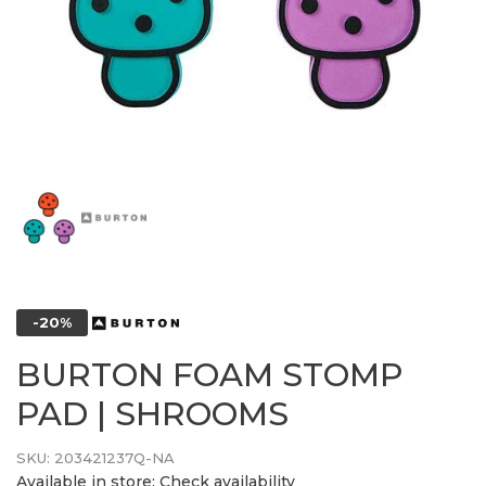
-20%
BURTON FOAM STOMP
PAD | SHROOMS
SKU:
203421237Q-NA
Available in store:
Check availability