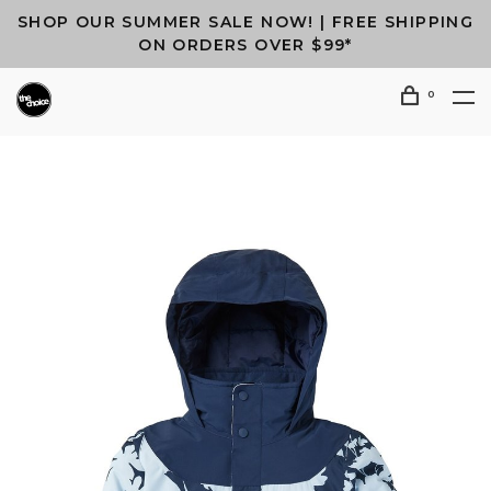
SHOP OUR SUMMER SALE NOW! | FREE SHIPPING
ON ORDERS OVER $99*
0