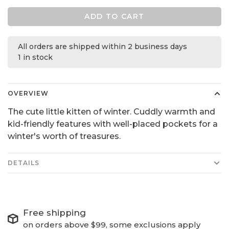
ADD TO CART
All orders are shipped within 2 business days
1 in stock
OVERVIEW
The cute little kitten of winter. Cuddly warmth and
kid-friendly features with well-placed pockets for a
winter's worth of treasures.
DETAILS
Free shipping
on orders above $99, some exclusions apply