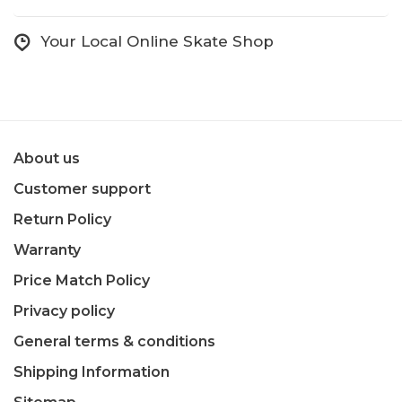
Your Local Online Skate Shop
About us
Customer support
Return Policy
Warranty
Price Match Policy
Privacy policy
General terms & conditions
Shipping Information