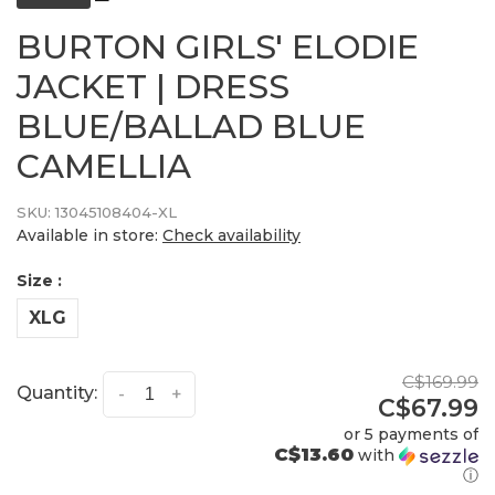
BURTON GIRLS' ELODIE
JACKET | DRESS
BLUE/BALLAD BLUE
CAMELLIA
SKU:
13045108404-XL
Available in store:
Check availability
Size :
XLG
C$169.99
Quantity:
-
+
C$67.99
or 5 payments of
C$13.60
with
ⓘ