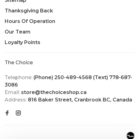
Sitemap
Thanksgiving Back
Hours Of Operation
Our Team
Loyalty Points
The Choice
Telephone:
(Phone) 250-489-4568 (Text) 778-687-
3086
Email:
store@thechoiceshop.ca
Address:
816 Baker Street, Cranbrook BC, Canada