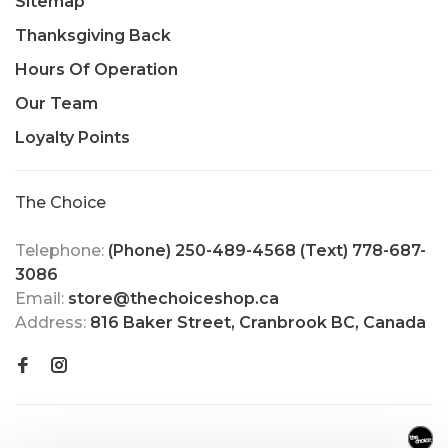
Sitemap
Thanksgiving Back
Hours Of Operation
Our Team
Loyalty Points
The Choice
Telephone:
(Phone) 250-489-4568 (Text) 778-687-
3086
Email:
store@thechoiceshop.ca
Address:
816 Baker Street, Cranbrook BC, Canada