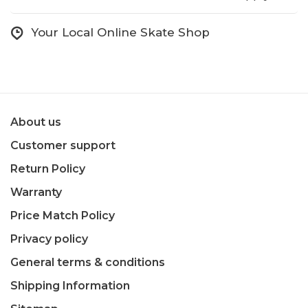
Your Local Online Skate Shop
About us
Customer support
Return Policy
Warranty
Price Match Policy
Privacy policy
General terms & conditions
Shipping Information