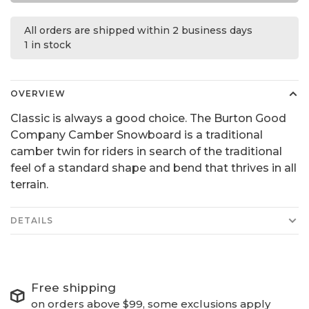
All orders are shipped within 2 business days
1 in stock
OVERVIEW
Classic is always a good choice. The Burton Good
Company Camber Snowboard is a traditional
camber twin for riders in search of the traditional
feel of a standard shape and bend that thrives in all
terrain.
DETAILS
Free shipping
on orders above $99, some exclusions apply