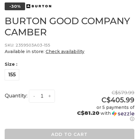
-30%
BURTON GOOD COMPANY
CAMBER
SKU:
2359503A03-155
Available in store:
Check availability
Size :
155
C$579.99
Quantity:
-
+
C$405.99
or 5 payments of
C$81.20
with
ⓘ
ADD TO CART