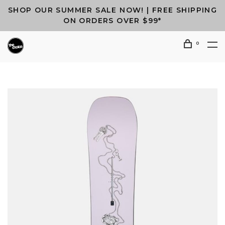
SHOP OUR SUMMER SALE NOW! | FREE SHIPPING
ON ORDERS OVER $99*
0