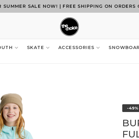
 SUMMER SALE NOW! | FREE SHIPPING ON ORDERS 
OUTH
SKATE
ACCESSORIES
SNOWBOA
-49%
BU
FUL