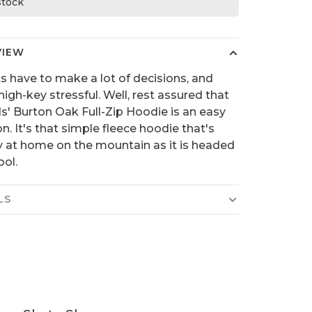
 stock
VIEW
s have to make a lot of decisions, and
high-key stressful. Well, rest assured that
ds' Burton Oak Full-Zip Hoodie is an easy
on. It's that simple fleece hoodie that's
y at home on the mountain as it is headed
ool.
LS