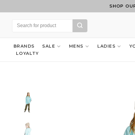
SHOP OUR
BRANDS
SALE
MENS
LADIES
Y
LOYALTY