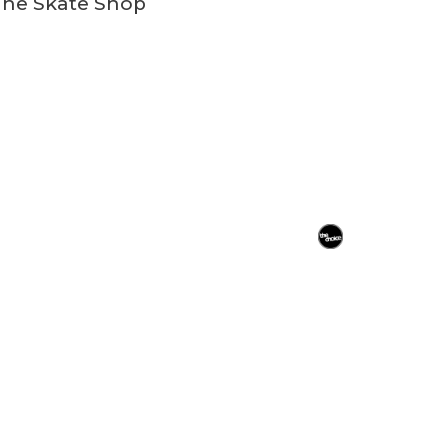
ine Skate Shop