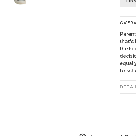
1 in
OVER
Parent
that's 
the ki
decisi
equall
to sch
DETAI