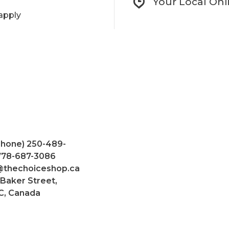
Your Local Onl
apply
Phone) 250-489-
 778-687-3086
@thechoiceshop.ca
 Baker Street,
C, Canada