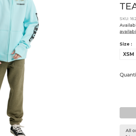
TE
SKU:
16
Availab
availabi
Size :
XSM
Quanti
All 