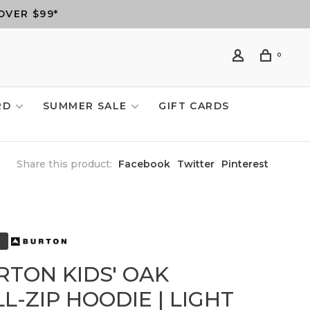
OVER $99*
0
RD
SUMMER SALE
GIFT CARDS
Share this product:
Facebook
Twitter
Pinterest
RTON KIDS' OAK
L-ZIP HOODIE | LIGHT