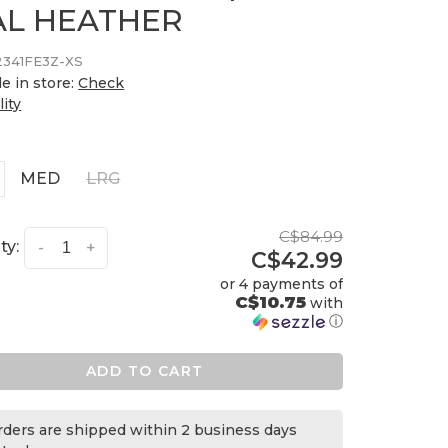
AL HEATHER
2341FE3Z-XS
le in store:
Check
lity
MED
LRG
C$84.99
ty:
-
+
C$42.99
or 4 payments of
C$10.75
with
ⓘ
ADD TO CART
orders are shipped within 2 business days