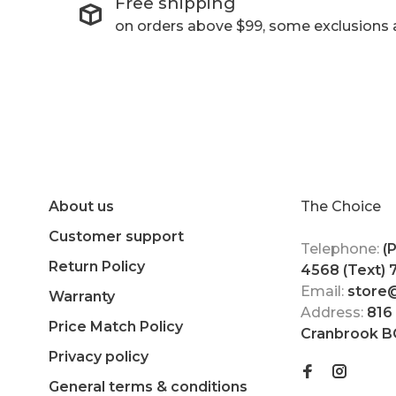
Free shipping
on orders above $99, some exclusions 
About us
The Choice
Customer support
Telephone:
(
Return Policy
4568 (Text)
Email:
store
Warranty
Address:
816
Price Match Policy
Cranbrook B
Privacy policy
General terms & conditions