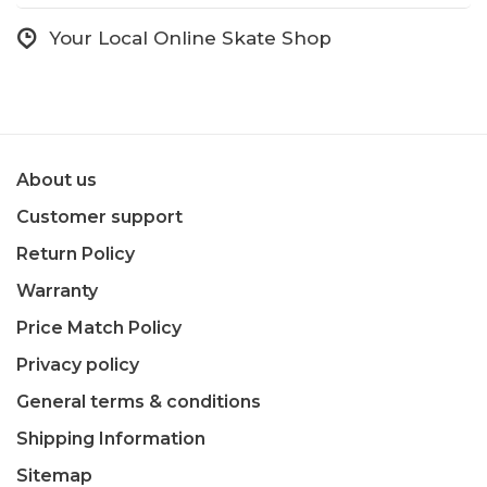
Your Local Online Skate Shop
About us
Customer support
Return Policy
Warranty
Price Match Policy
Privacy policy
General terms & conditions
Shipping Information
Sitemap