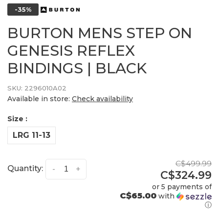
-35%
BURTON MENS STEP ON
GENESIS REFLEX
BINDINGS | BLACK
SKU:
2296010A02
Available in store:
Check availability
Size :
LRG 11-13
C$499.99
Quantity:
-
+
C$324.99
or 5 payments of
C$65.00
with
ⓘ