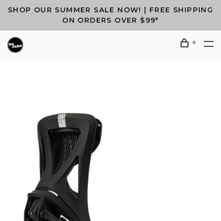
SHOP OUR SUMMER SALE NOW! | FREE SHIPPING
ON ORDERS OVER $99*
0