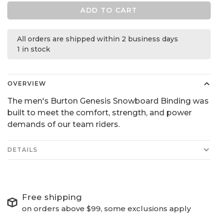
ADD TO CART
All orders are shipped within 2 business days
1 in stock
OVERVIEW
The men's Burton Genesis Snowboard Binding was
built to meet the comfort, strength, and power
demands of our team riders.
DETAILS
Free shipping
on orders above $99, some exclusions apply