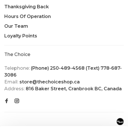
Thanksgiving Back
Hours Of Operation
Our Team
Loyalty Points
The Choice
Telephone:
(Phone) 250-489-4568 (Text) 778-687-
3086
Email:
store@thechoiceshop.ca
Address:
816 Baker Street, Cranbrook BC, Canada