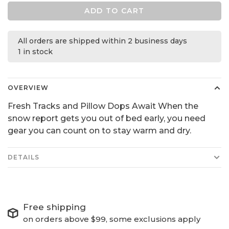
ADD TO CART
All orders are shipped within 2 business days
1 in stock
OVERVIEW
Fresh Tracks and Pillow Dops Await When the
snow report gets you out of bed early, you need
gear you can count on to stay warm and dry.
DETAILS
Free shipping
on orders above $99, some exclusions apply