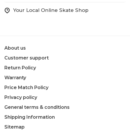
Your Local Online Skate Shop
About us
Customer support
Return Policy
Warranty
Price Match Policy
Privacy policy
General terms & conditions
Shipping Information
Sitemap