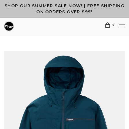
SHOP OUR SUMMER SALE NOW! | FREE SHIPPING
ON ORDERS OVER $99*
0