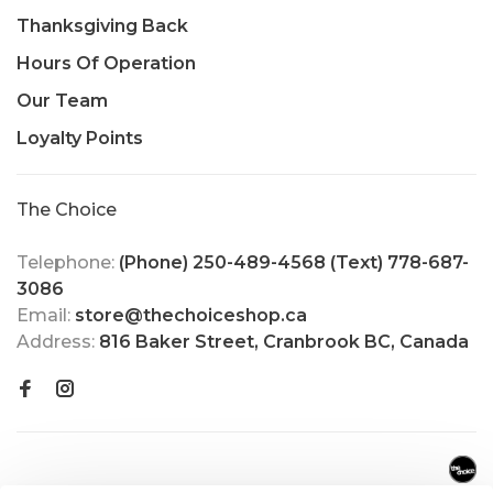
Thanksgiving Back
Hours Of Operation
Our Team
Loyalty Points
The Choice
Telephone:
(Phone) 250-489-4568 (Text) 778-687-
3086
Email:
store@thechoiceshop.ca
Address:
816 Baker Street, Cranbrook BC, Canada