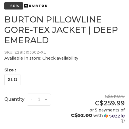
-50%
BURTON PILLOWLINE
GORE-TEX JACKET | DEEP
EMERALD
SKU:
22813103302-XL
Available in store:
Check availability
Size :
XLG
C$519.99
Quantity:
-
+
C$259.99
or 5 payments of
C$52.00
with
ⓘ