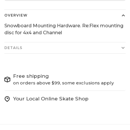
OVERVIEW
Snowboard Mounting Hardware. Re:Flex mounting
disc for 4x4 and Channel
DETAILS
Free shipping
on orders above $99, some exclusions apply
Your Local Online Skate Shop