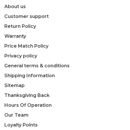
About us
Customer support
Return Policy
Warranty
Price Match Policy
Privacy policy
General terms & conditions
Shipping Information
Sitemap
Thanksgiving Back
Hours Of Operation
Our Team
Loyalty Points