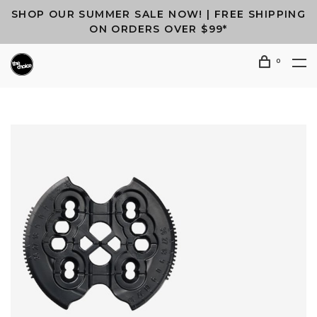
SHOP OUR SUMMER SALE NOW! | FREE SHIPPING
ON ORDERS OVER $99*
0