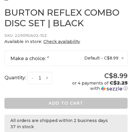
BURTON REFLEX COMBO
DISC SET | BLACK
SKU:
2290110A02-1SZ
Available in store:
Check availability
Default - C$8.99
Make a choice:
*
▾
C$8.99
Quantity:
-
+
C$2.25
or 4 payments of
with
ⓘ
ADD TO CART
All orders are shipped within 2 business days
37 in stock