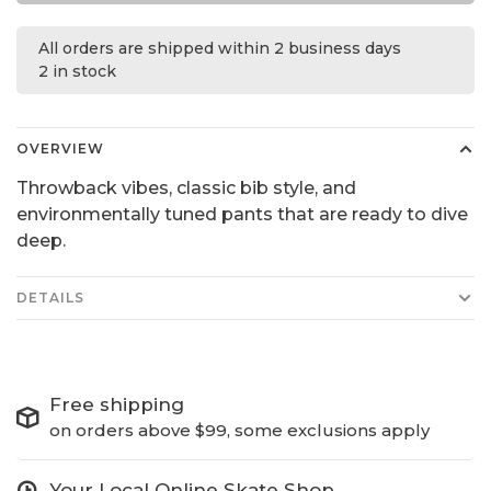
All orders are shipped within 2 business days
2 in stock
OVERVIEW
Throwback vibes, classic bib style, and
environmentally tuned pants that are ready to dive
deep.
DETAILS
Free shipping
on orders above $99, some exclusions apply
Your Local Online Skate Shop