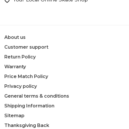
About us
Customer support
Return Policy
Warranty
Price Match Policy
Privacy policy
General terms & conditions
Shipping Information
Sitemap
Thanksgiving Back