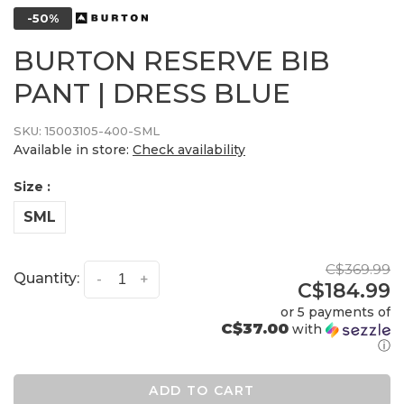
-50%
BURTON RESERVE BIB
PANT | DRESS BLUE
SKU:
15003105-400-SML
Available in store:
Check availability
Size :
SML
C$369.99
Quantity:
-
+
C$184.99
or 5 payments of
C$37.00
with
ⓘ
ADD TO CART