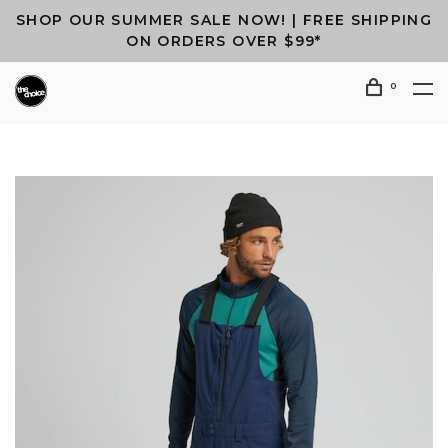
SHOP OUR SUMMER SALE NOW! | FREE SHIPPING
ON ORDERS OVER $99*
0