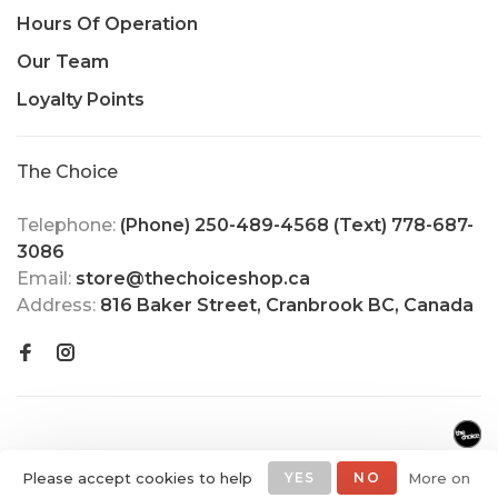
Hours Of Operation
Our Team
Loyalty Points
The Choice
Telephone:
(Phone) 250-489-4568 (Text) 778-687-
3086
Email:
store@thechoiceshop.ca
Address:
816 Baker Street, Cranbrook BC, Canada
Please accept cookies to help
YES
NO
More on