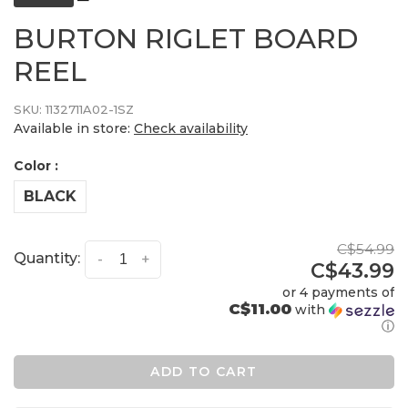
BURTON RIGLET BOARD
REEL
SKU:
1132711A02-1SZ
Available in store:
Check availability
Color :
BLACK
C$54.99
Quantity:
-
+
C$43.99
or 4 payments of
C$11.00
with
ⓘ
ADD TO CART