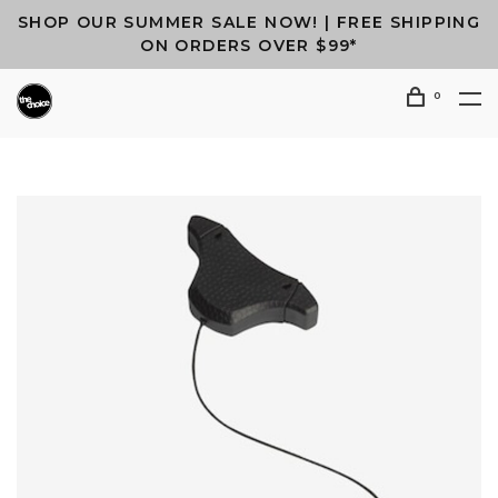
SHOP OUR SUMMER SALE NOW! | FREE SHIPPING
ON ORDERS OVER $99*
0