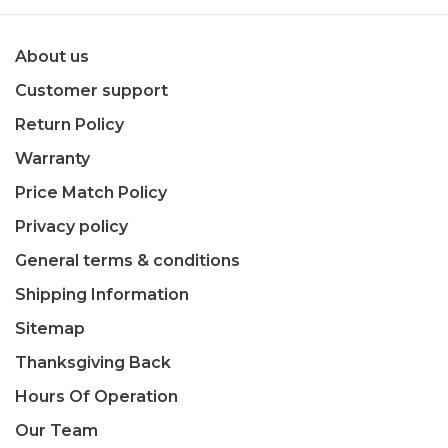
About us
Customer support
Return Policy
Warranty
Price Match Policy
Privacy policy
General terms & conditions
Shipping Information
Sitemap
Thanksgiving Back
Hours Of Operation
Our Team