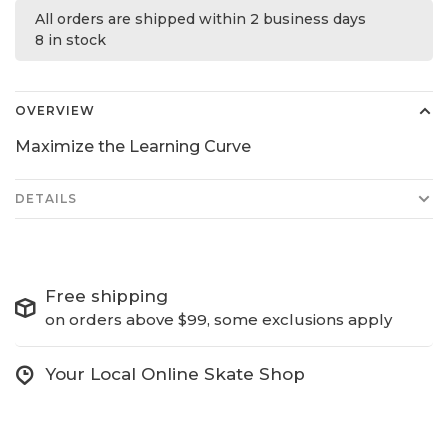
All orders are shipped within 2 business days
8 in stock
OVERVIEW
Maximize the Learning Curve
DETAILS
Free shipping
on orders above $99, some exclusions apply
Your Local Online Skate Shop