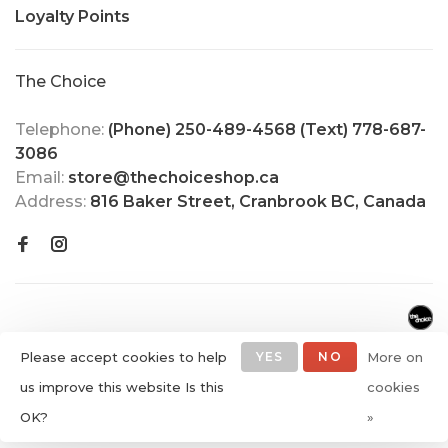
Loyalty Points
The Choice
Telephone:
(Phone) 250-489-4568 (Text) 778-687-
3086
Email:
store@thechoiceshop.ca
Address:
816 Baker Street, Cranbrook BC, Canada
Please accept cookies to help
YES
NO
More on
us improve this website Is this
cookies
© Copyright 2026 The Choice
OK?
»
Shop