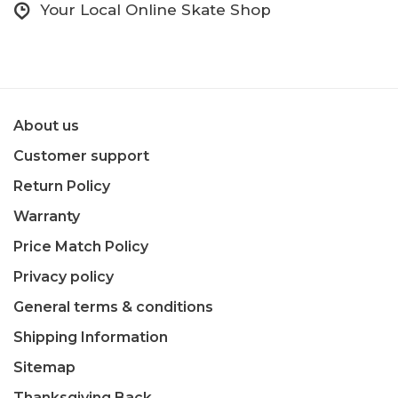
Your Local Online Skate Shop
About us
Customer support
Return Policy
Warranty
Price Match Policy
Privacy policy
General terms & conditions
Shipping Information
Sitemap
Thanksgiving Back