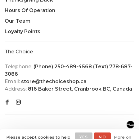
Hours Of Operation
Our Team
Loyalty Points
The Choice
Telephone:
(Phone) 250-489-4568 (Text) 778-687-
3086
Email:
store@thechoiceshop.ca
Address:
816 Baker Street, Cranbrook BC, Canada
Please accept cookies to help
YES
NO
More on