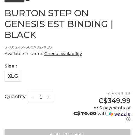
BURTON STEP ON
GENESIS EST BINDING |
BLACK
SKU:
2437600A02-XLG
Available in store:
Check availability
Size :
XLG
C$499.99
Quantity:
-
+
C$349.99
or 5 payments of
C$70.00
with
ⓘ
ADD TO CART