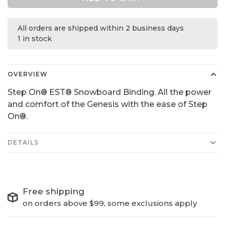
All orders are shipped within 2 business days
1 in stock
OVERVIEW
Step On® EST® Snowboard Binding. All the power
and comfort of the Genesis with the ease of Step
On®.
DETAILS
Free shipping
on orders above $99, some exclusions apply