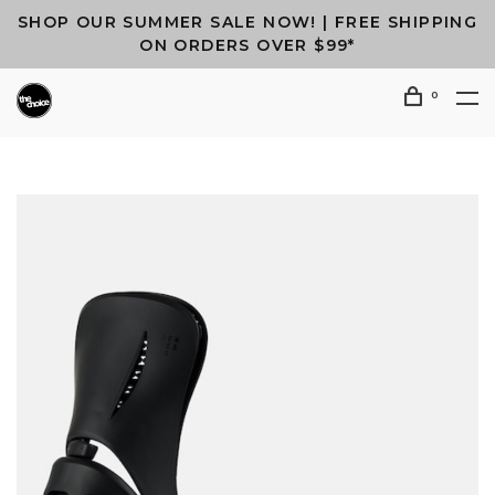
SHOP OUR SUMMER SALE NOW! | FREE SHIPPING
ON ORDERS OVER $99*
0