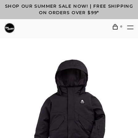
SHOP OUR SUMMER SALE NOW! | FREE SHIPPING
ON ORDERS OVER $99*
0