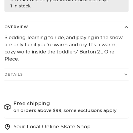
1 in stock
OVERVIEW
Sledding, learning to ride, and playing in the snow
are only fun if you're warm and dry. It's a warm,
cozy world inside the toddlers' Burton 2L One
Piece.
DETAILS
Free shipping
on orders above $99, some exclusions apply
Your Local Online Skate Shop