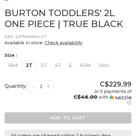
BURTON TODDLERS' 2L
ONE PIECE | TRUE BLACK
SKU:
2217414A04-2T
Available in store:
Check availability
Size :
18M
2T
3T
4T
5
XSM
SML
C$229.99
Quantity:
-
+
or 5 payments of
C$46.00
with
ⓘ
ADD TO CART
All orders are shipped within 2 business days