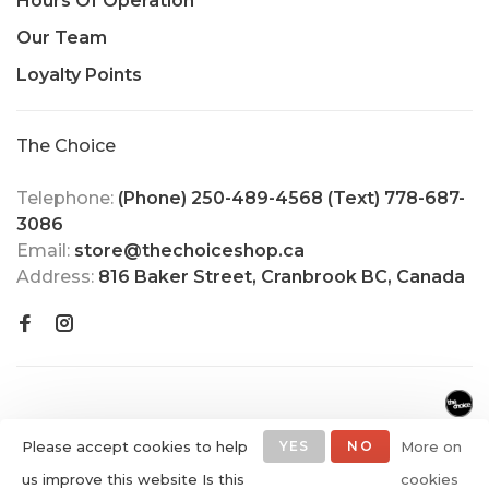
Hours Of Operation
Our Team
Loyalty Points
The Choice
Telephone:
(Phone) 250-489-4568 (Text) 778-687-
3086
Email:
store@thechoiceshop.ca
Address:
816 Baker Street, Cranbrook BC, Canada
Please accept cookies to help
YES
NO
More on
us improve this website Is this
cookies