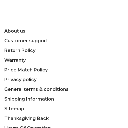
About us
Customer support
Return Policy
Warranty
Price Match Policy
Privacy policy
General terms & conditions
Shipping Information
Sitemap
Thanksgiving Back