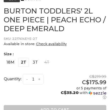
BURTON TODDLERS' 2L
ONE PIECE | PEACH ECHO /
DEEP EMERALD
SKU:
2217414EYE-2T
Available in store:
Check availability
Size :
18M
2T
3T
4T
C$219.99
Quantity:
-
+
C$175.99
or 5 payments of
C$35.20
with
ⓘ
ADD TO CART