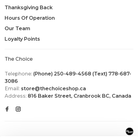
Thanksgiving Back
Hours Of Operation
Our Team
Loyalty Points
The Choice
Telephone:
(Phone) 250-489-4568 (Text) 778-687-
3086
Email:
store@thechoiceshop.ca
Address:
816 Baker Street, Cranbrook BC, Canada