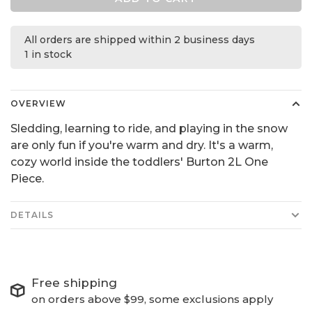
All orders are shipped within 2 business days
1 in stock
OVERVIEW
Sledding, learning to ride, and playing in the snow
are only fun if you're warm and dry. It's a warm,
cozy world inside the toddlers' Burton 2L One
Piece.
DETAILS
Free shipping
on orders above $99, some exclusions apply