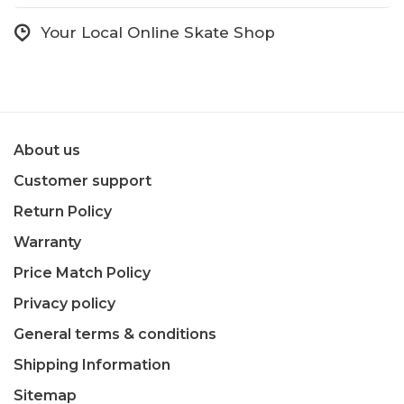
Your Local Online Skate Shop
About us
Customer support
Return Policy
Warranty
Price Match Policy
Privacy policy
General terms & conditions
Shipping Information
Sitemap