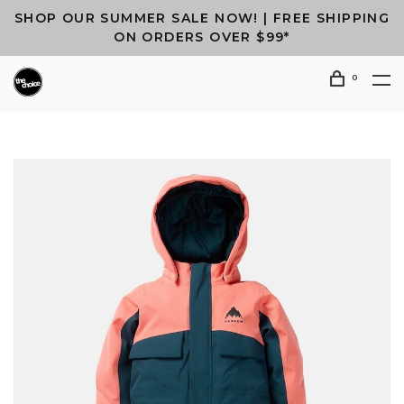
SHOP OUR SUMMER SALE NOW! | FREE SHIPPING
ON ORDERS OVER $99*
0