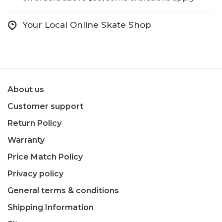
Your Local Online Skate Shop
About us
Customer support
Return Policy
Warranty
Price Match Policy
Privacy policy
General terms & conditions
Shipping Information