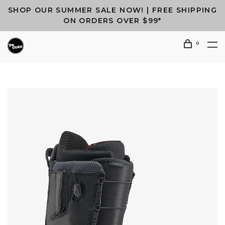
SHOP OUR SUMMER SALE NOW! | FREE SHIPPING
ON ORDERS OVER $99*
0