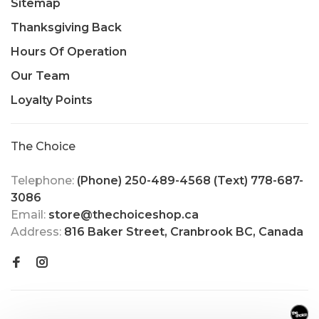
Sitemap
Thanksgiving Back
Hours Of Operation
Our Team
Loyalty Points
The Choice
Telephone:
(Phone) 250-489-4568 (Text) 778-687-
3086
Email:
store@thechoiceshop.ca
Address:
816 Baker Street, Cranbrook BC, Canada