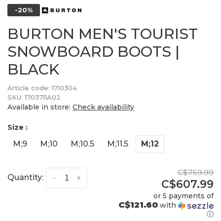
-20%
BURTON MEN'S TOURIST
SNOWBOARD BOOTS |
BLACK
Article code:
1710304
SKU:
1703711A02
Available in store:
Check availability
Size :
M;9
M;10
M;10.5
M;11.5
M;12
C$759.99
Quantity:
-
+
C$607.99
or 5 payments of
C$121.60
with
ⓘ