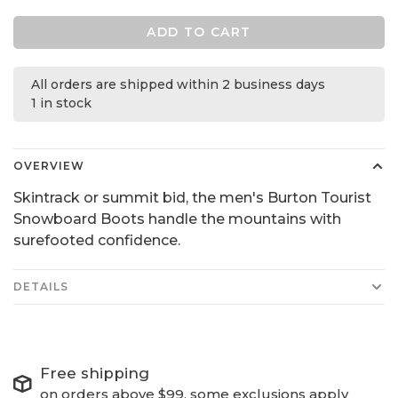
ADD TO CART
All orders are shipped within 2 business days
1 in stock
OVERVIEW
Skintrack or summit bid, the men's Burton Tourist
Snowboard Boots handle the mountains with
surefooted confidence.
DETAILS
Free shipping
on orders above $99, some exclusions apply