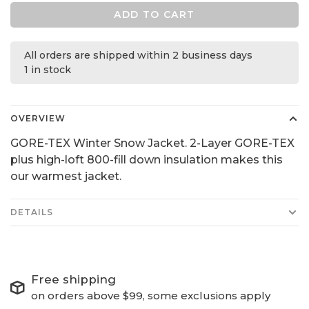
ADD TO CART
All orders are shipped within 2 business days
1 in stock
OVERVIEW
GORE-TEX Winter Snow Jacket. 2-Layer GORE-TEX
plus high-loft 800-fill down insulation makes this
our warmest jacket.
DETAILS
Free shipping
on orders above $99, some exclusions apply