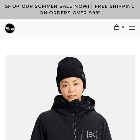
SHOP OUR SUMMER SALE NOW! | FREE SHIPPING
ON ORDERS OVER $99*
0