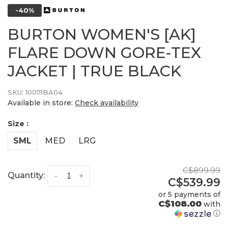
-40%
BURTON WOMEN'S [AK]
FLARE DOWN GORE-TEX
JACKET | TRUE BLACK
SKU:
100111BA04
Available in store:
Check availability
Size :
SML
MED
LRG
C$899.99
Quantity:
-
+
C$539.99
or 5 payments of
C$108.00
with
ⓘ