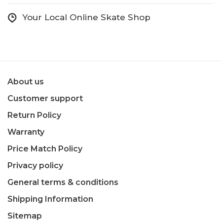
Your Local Online Skate Shop
About us
Customer support
Return Policy
Warranty
Price Match Policy
Privacy policy
General terms & conditions
Shipping Information
Sitemap