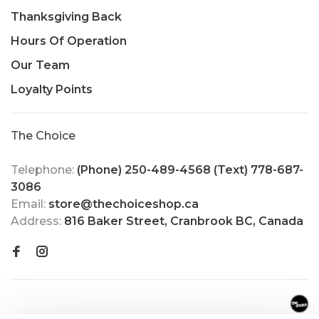
Thanksgiving Back
Hours Of Operation
Our Team
Loyalty Points
The Choice
Telephone:
(Phone) 250-489-4568 (Text) 778-687-
3086
Email:
store@thechoiceshop.ca
Address:
816 Baker Street, Cranbrook BC, Canada