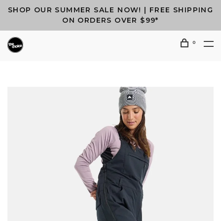
SHOP OUR SUMMER SALE NOW! | FREE SHIPPING
ON ORDERS OVER $99*
0