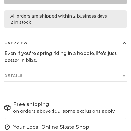
All orders are shipped within 2 business days
2 in stock
OVERVIEW
Even if you're spring riding in a hoodie, life's just
better in bibs.
DETAILS
Free shipping
on orders above $99, some exclusions apply
Your Local Online Skate Shop