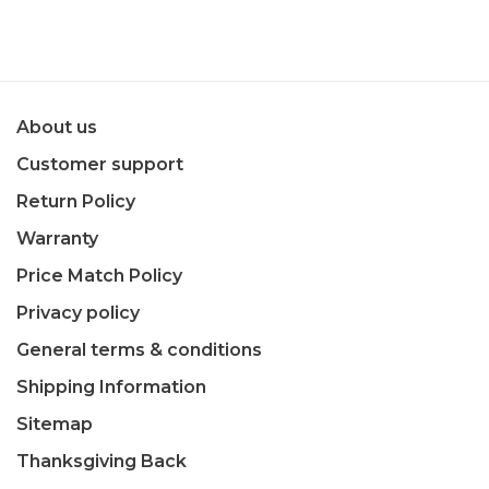
About us
Customer support
Return Policy
Warranty
Price Match Policy
Privacy policy
General terms & conditions
Shipping Information
Sitemap
Thanksgiving Back