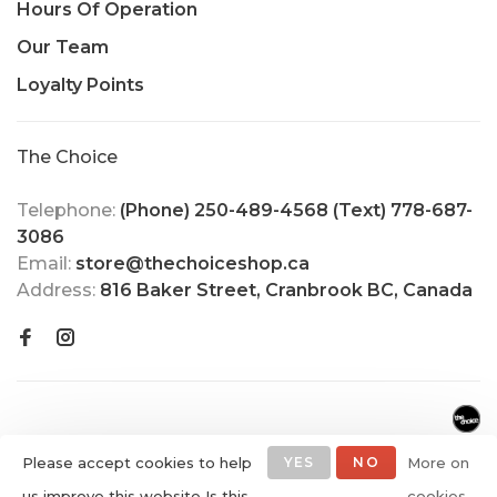
Hours Of Operation
Our Team
Loyalty Points
The Choice
Telephone:
(Phone) 250-489-4568 (Text) 778-687-
3086
Email:
store@thechoiceshop.ca
Address:
816 Baker Street, Cranbrook BC, Canada
Please accept cookies to help
YES
NO
More on
us improve this website Is this
cookies