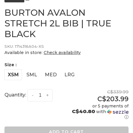
BURTON AVALON
STRETCH 2L BIB | TRUE
BLACK
SKU:
1714316A04-XS
Available in store:
Check availability
Size :
XSM
SML
MED
LRG
C$339.99
Quantity:
-
+
C$203.99
or 5 payments of
C$40.80
with
ⓘ
ADD TO CART