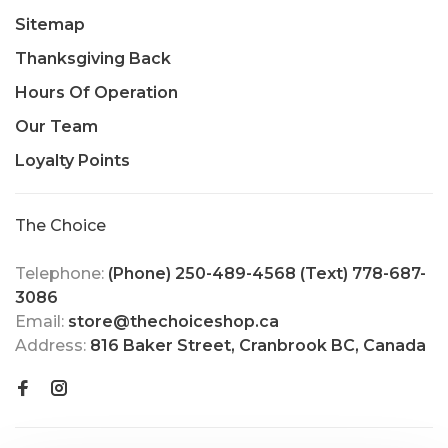
Sitemap
Thanksgiving Back
Hours Of Operation
Our Team
Loyalty Points
The Choice
Telephone:
(Phone) 250-489-4568 (Text) 778-687-
3086
Email:
store@thechoiceshop.ca
Address:
816 Baker Street, Cranbrook BC, Canada