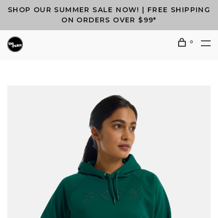
SHOP OUR SUMMER SALE NOW! | FREE SHIPPING
ON ORDERS OVER $99*
0