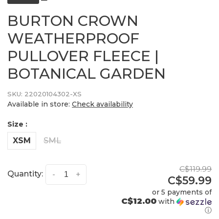
BURTON CROWN
WEATHERPROOF
PULLOVER FLEECE |
BOTANICAL GARDEN
SKU:
22020104302-XS
Available in store:
Check availability
Size :
XSM
SML
C$119.99
Quantity:
-
+
C$59.99
or 5 payments of
C$12.00
with
ⓘ