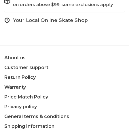
on orders above $99, some exclusions apply
Your Local Online Skate Shop
About us
Customer support
Return Policy
Warranty
Price Match Policy
Privacy policy
General terms & conditions
Shipping Information