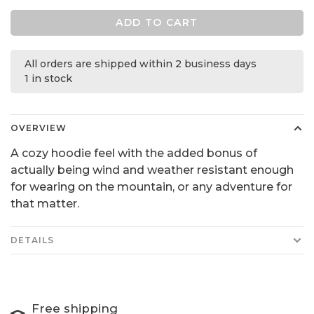
ADD TO CART
All orders are shipped within 2 business days
1 in stock
OVERVIEW
A cozy hoodie feel with the added bonus of
actually being wind and weather resistant enough
for wearing on the mountain, or any adventure for
that matter.
DETAILS
Free shipping