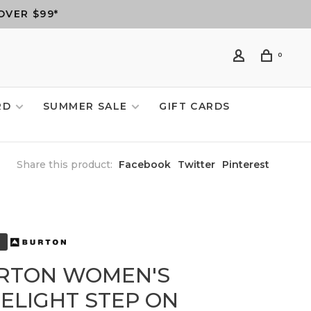
OVER $99*
0
RD
SUMMER SALE
GIFT CARDS
Share this product:
Facebook
Twitter
Pinterest
RTON WOMEN'S
MELIGHT STEP ON