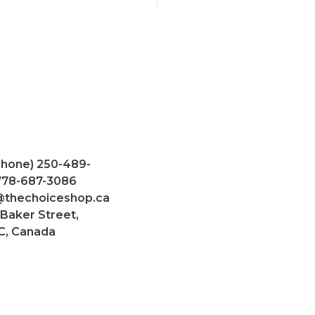
Phone) 250-489-
 778-687-3086
@thechoiceshop.ca
 Baker Street,
C, Canada