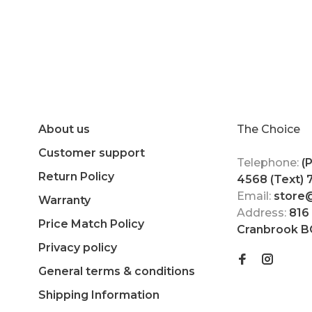
About us
The Choice
Customer support
Telephone:
(
Return Policy
4568 (Text)
Email:
store
Warranty
Address:
816
Price Match Policy
Cranbrook B
Privacy policy
General terms & conditions
Shipping Information