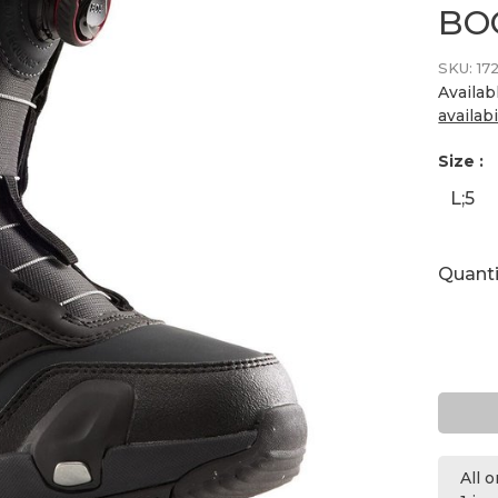
BO
SKU:
17
Availab
availabi
Size :
L;5
Quanti
All 