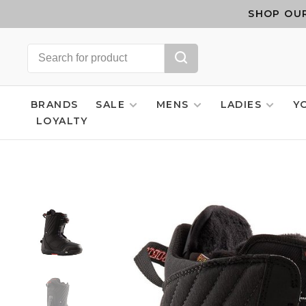
SHOP OUR
BRANDS
SALE
MENS
LADIES
Y
LOYALTY