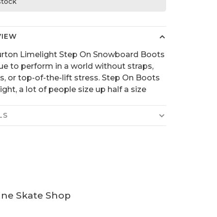
 stock
VIEW
urton Limelight Step On Snowboard Boots
ue to perform in a world without straps,
s, or top-of-the-lift stress. Step On Boots
tight, a lot of people size up half a size
LS
ine Skate Shop