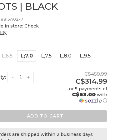
OTS | BLACK
28815A02-7
le in store:
Check
lity
L;6.5
L;7.0
L;7.5
L;8.0
L;9.5
C$459.99
ty:
-
+
C$314.99
or 5 payments of
C$63.00
with
ⓘ
ADD TO CART
orders are shipped within 2 business days