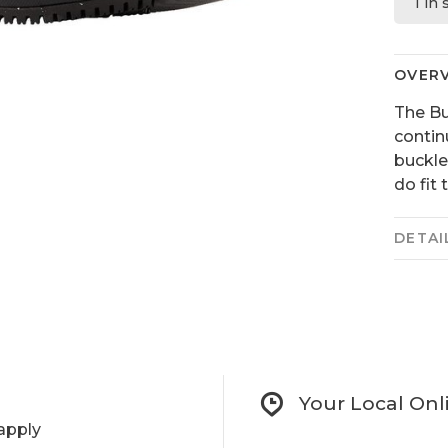
1 in
OVER
The B
contin
buckle
do fit 
DETAI
Your Local Onl
apply