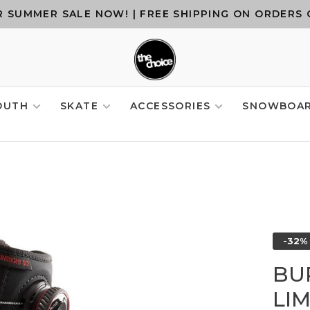
 SUMMER SALE NOW! | FREE SHIPPING ON ORDERS 
OUTH
SKATE
ACCESSORIES
SNOWBOA
-32%
BU
LI