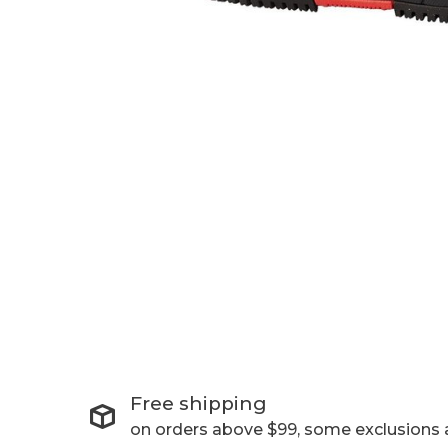
Free shipping
on orders above $99, some exclusions 