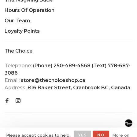
Hours Of Operation
Our Team
Loyalty Points
The Choice
Telephone:
(Phone) 250-489-4568 (Text) 778-687-
3086
Email:
store@thechoiceshop.ca
Address:
816 Baker Street, Cranbrook BC, Canada
Please accept cookies to help
YES
NO
More on