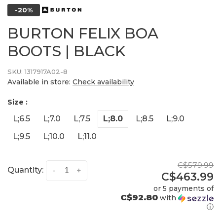
-20%
BURTON FELIX BOA
BOOTS | BLACK
SKU:
1317917A02-8
Available in store:
Check availability
Size :
L;6.5
L;7.0
L;7.5
L;8.0
L;8.5
L;9.0
L;9.5
L;10.0
L;11.0
C$579.99
Quantity:
-
+
C$463.99
or 5 payments of
C$92.80
with
ⓘ