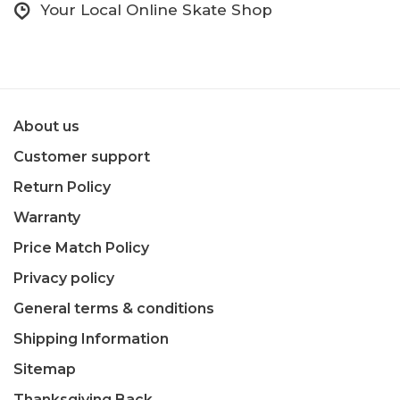
Your Local Online Skate Shop
About us
Customer support
Return Policy
Warranty
Price Match Policy
Privacy policy
General terms & conditions
Shipping Information
Sitemap
Thanksgiving Back