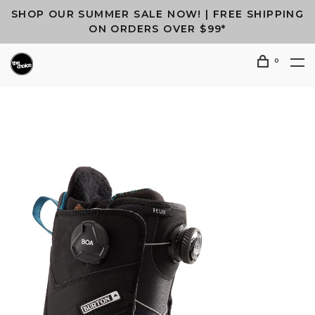
SHOP OUR SUMMER SALE NOW! | FREE SHIPPING
ON ORDERS OVER $99*
0