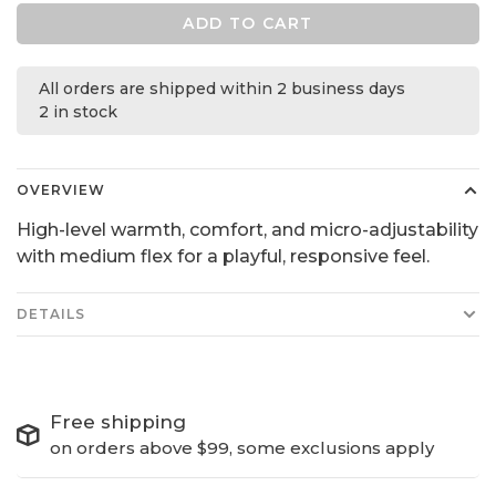
ADD TO CART
All orders are shipped within 2 business days
2 in stock
OVERVIEW
High-level warmth, comfort, and micro-adjustability
with medium flex for a playful, responsive feel.
DETAILS
Free shipping
on orders above $99, some exclusions apply