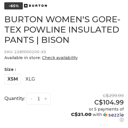
-65%
BURTON WOMEN'S GORE-
TEX POWLINE INSULATED
PANTS | BISON
SKU:
22815100200-XS
Available in store:
Check availability
Size :
XSM
XLG
C$299.99
Quantity:
-
+
C$104.99
or 5 payments of
C$21.00
with
ⓘ