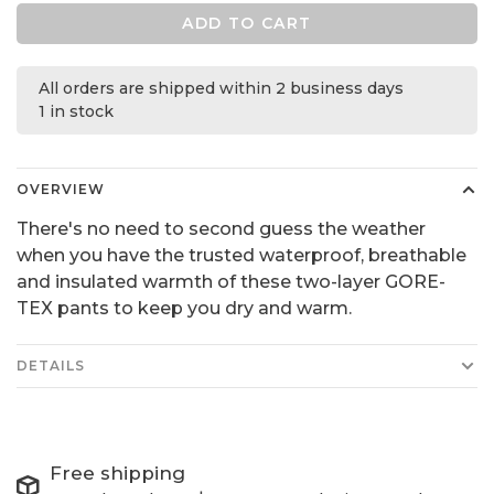
ADD TO CART
All orders are shipped within 2 business days
1 in stock
OVERVIEW
There's no need to second guess the weather
when you have the trusted waterproof, breathable
and insulated warmth of these two-layer GORE-
TEX pants to keep you dry and warm.
DETAILS
Free shipping