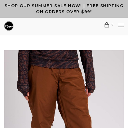
SHOP OUR SUMMER SALE NOW! | FREE SHIPPING
ON ORDERS OVER $99*
0