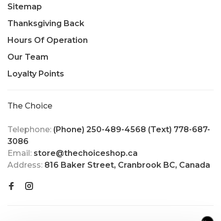
Sitemap
Thanksgiving Back
Hours Of Operation
Our Team
Loyalty Points
The Choice
Telephone:
(Phone) 250-489-4568 (Text) 778-687-
3086
Email:
store@thechoiceshop.ca
Address:
816 Baker Street, Cranbrook BC, Canada