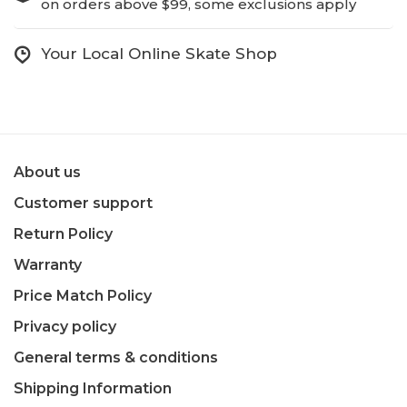
on orders above $99, some exclusions apply
Your Local Online Skate Shop
About us
Customer support
Return Policy
Warranty
Price Match Policy
Privacy policy
General terms & conditions
Shipping Information