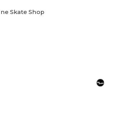
ine Skate Shop