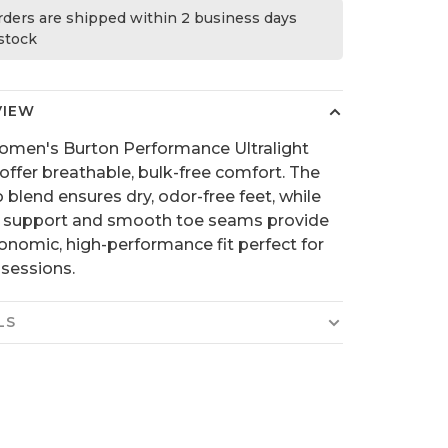
orders are shipped within 2 business days
 stock
VIEW
men's Burton Performance Ultralight
offer breathable, bulk-free comfort. The
 blend ensures dry, odor-free feet, while
c support and smooth toe seams provide
onomic, high-performance fit perfect for
 sessions.
LS