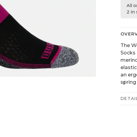
All 
2 in
OVER
The Wo
Socks 
merino
elasti
an erg
spring
DETAI