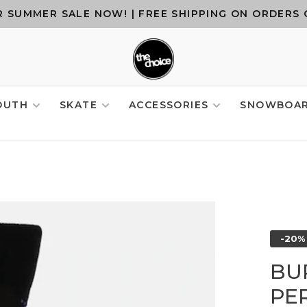
 SUMMER SALE NOW! | FREE SHIPPING ON ORDERS 
OUTH
SKATE
ACCESSORIES
SNOWBOA
-20%
BU
PE