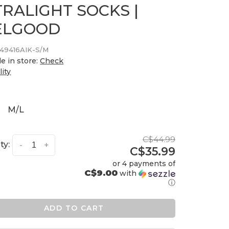
TRALIGHT SOCKS |
ELGOOD
49416AIK-S/M
le in store:
Check
lity
M/L
C$44.99
ty:
-
+
C$35.99
or 4 payments of
C$9.00
with
ⓘ
ADD TO CART