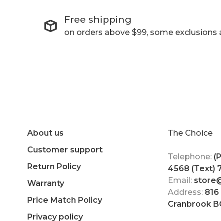
Free shipping
on orders above $99, some exclusions 
About us
The Choice
Customer support
Telephone:
(
Return Policy
4568 (Text)
Email:
store
Warranty
Address:
816
Price Match Policy
Cranbrook B
Privacy policy