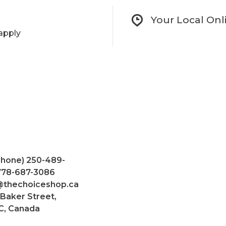
Your Local Onl
apply
Phone) 250-489-
 778-687-3086
@thechoiceshop.ca
 Baker Street,
C, Canada