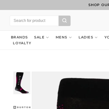
SHOP OUR
BRANDS
SALE
MENS
LADIES
Y
LOYALTY