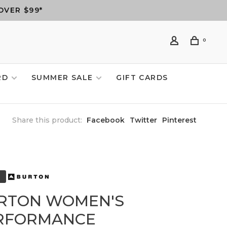
OVER $99*
0
RD
SUMMER SALE
GIFT CARDS
Share this product:
Facebook
Twitter
Pinterest
RTON WOMEN'S
RFORMANCE