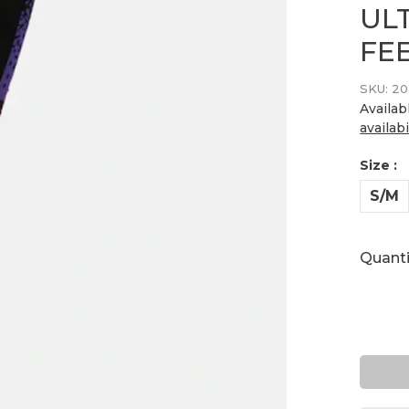
UL
FE
SKU:
20
Availab
availabi
Size :
S/M
Quanti