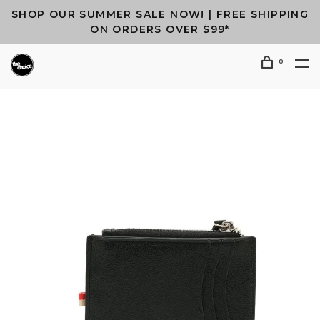
SHOP OUR SUMMER SALE NOW! | FREE SHIPPING
ON ORDERS OVER $99*
0