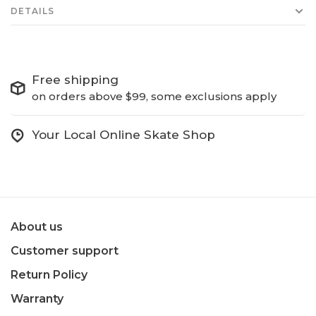
DETAILS
Free shipping
on orders above $99, some exclusions apply
Your Local Online Skate Shop
About us
Customer support
Return Policy
Warranty