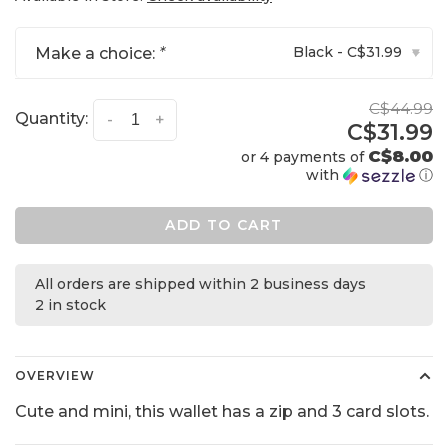
Black - C$31.99
Make a choice:
*
▾
C$44.99
Quantity:
-
+
C$31.99
C$8.00
or 4 payments of
with
ⓘ
ADD TO CART
All orders are shipped within 2 business days
2 in stock
OVERVIEW
Cute and mini, this wallet has a zip and 3 card slots.