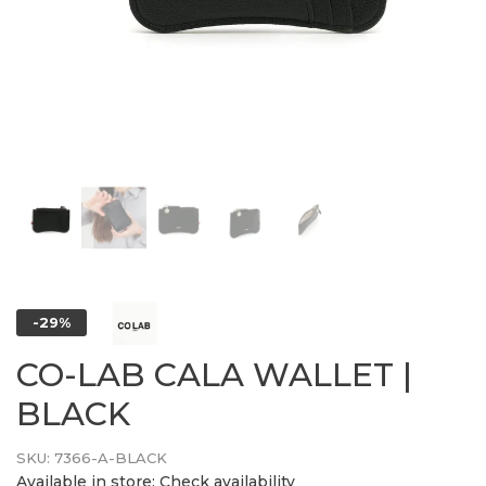
-29%
CO-LAB CALA WALLET |
BLACK
SKU:
7366-A-BLACK
Available in store:
Check availability