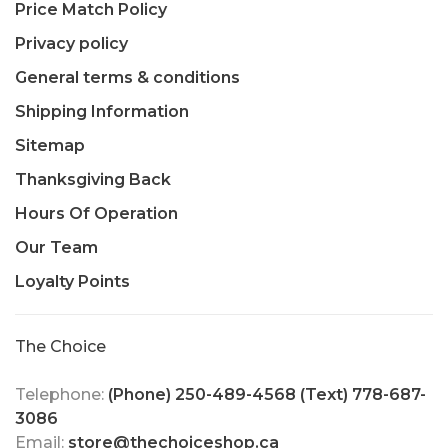
Price Match Policy
Privacy policy
General terms & conditions
Shipping Information
Sitemap
Thanksgiving Back
Hours Of Operation
Our Team
Loyalty Points
The Choice
Telephone:
(Phone) 250-489-4568 (Text) 778-687-
3086
Email:
store@thechoiceshop.ca