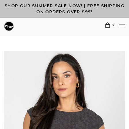
SHOP OUR SUMMER SALE NOW! | FREE SHIPPING
ON ORDERS OVER $99*
0