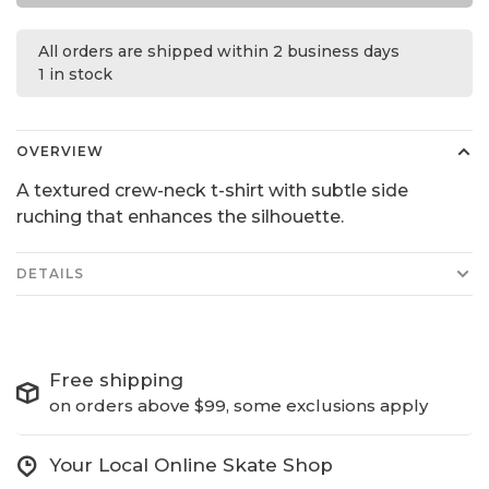
All orders are shipped within 2 business days
1 in stock
OVERVIEW
A textured crew-neck t-shirt with subtle side
ruching that enhances the silhouette.
DETAILS
Free shipping
on orders above $99, some exclusions apply
Your Local Online Skate Shop