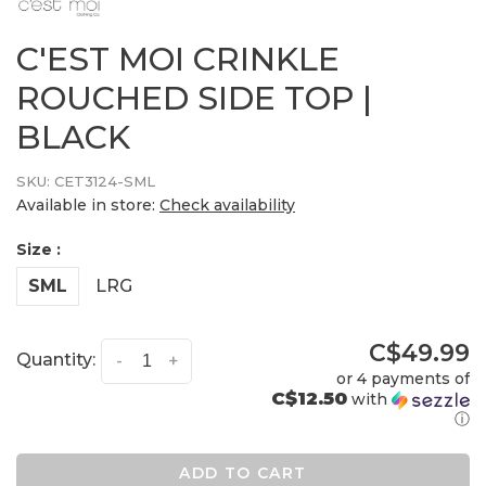
C'EST MOI CRINKLE
ROUCHED SIDE TOP |
BLACK
SKU:
CET3124-SML
Available in store:
Check availability
Size :
SML
LRG
C$49.99
Quantity:
-
+
or 4 payments of
C$12.50
with
ⓘ
ADD TO CART