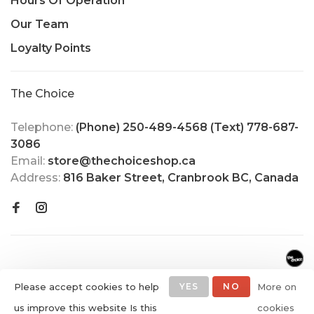
Hours Of Operation
Our Team
Loyalty Points
The Choice
Telephone:
(Phone) 250-489-4568 (Text) 778-687-
3086
Email:
store@thechoiceshop.ca
Address:
816 Baker Street, Cranbrook BC, Canada
Please accept cookies to help
YES
NO
More on
us improve this website Is this
cookies