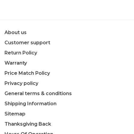
About us
Customer support
Return Policy
Warranty
Price Match Policy
Privacy policy
General terms & conditions
Shipping Information
Sitemap
Thanksgiving Back