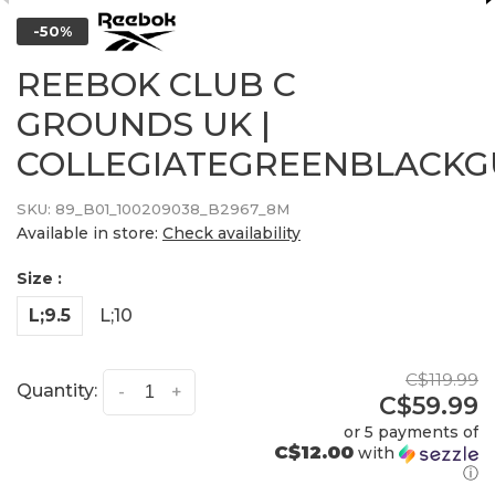
-50%
REEBOK CLUB C
GROUNDS UK |
COLLEGIATEGREENBLACK
SKU:
89_B01_100209038_B2967_8M
Available in store:
Check availability
Size :
L;9.5
L;10
C$119.99
Quantity:
-
+
C$59.99
or 5 payments of
C$12.00
with
ⓘ