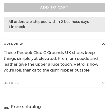
ADD TO CART
All orders are shipped within 2 business days
1 in stock
OVERVIEW
These Reebok Club C Grounds UK shoes keep
things simple yet elevated. Premium suede and
leather give the upper a luxe touch. Retro is how
you'll roll, thanks to the gum rubber outsole.
DETAILS
Free shipping