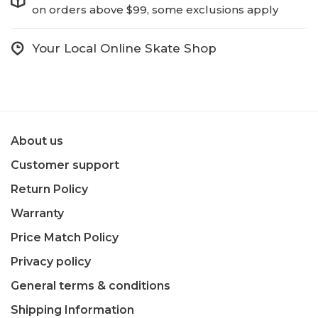
on orders above $99, some exclusions apply
Your Local Online Skate Shop
About us
Customer support
Return Policy
Warranty
Price Match Policy
Privacy policy
General terms & conditions
Shipping Information