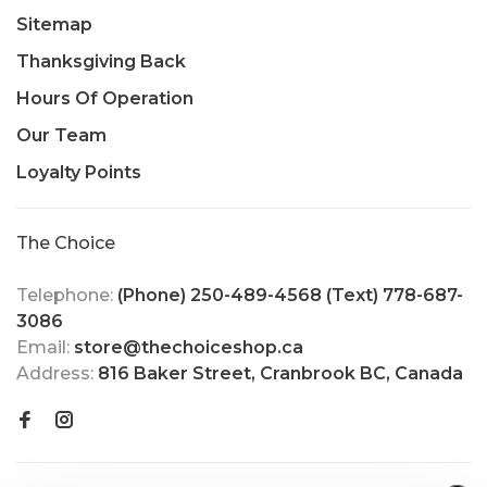
Sitemap
Thanksgiving Back
Hours Of Operation
Our Team
Loyalty Points
The Choice
Telephone:
(Phone) 250-489-4568 (Text) 778-687-
3086
Email:
store@thechoiceshop.ca
Address:
816 Baker Street, Cranbrook BC, Canada