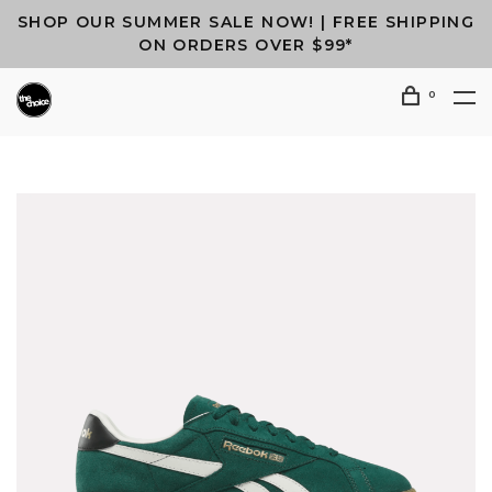
SHOP OUR SUMMER SALE NOW! | FREE SHIPPING
ON ORDERS OVER $99*
0