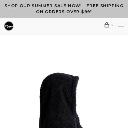
SHOP OUR SUMMER SALE NOW! | FREE SHIPPING
ON ORDERS OVER $99*
0