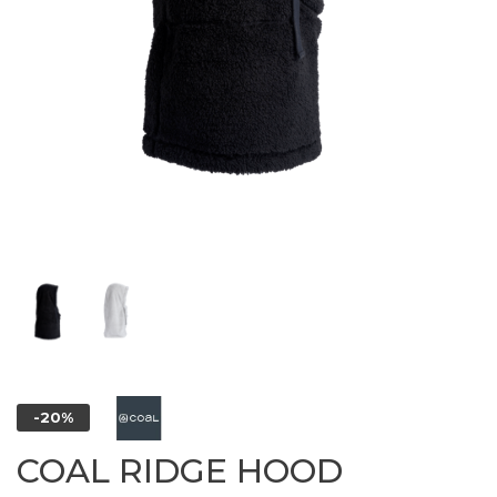
-20%
COAL RIDGE HOOD