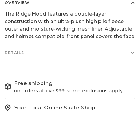
OVERVIEW
The Ridge Hood features a double-layer
construction with an ultra-plush high pile fleece
outer and moisture-wicking mesh liner. Adjustable
and helmet compatible, front panel covers the face.
DETAILS
Free shipping
on orders above $99, some exclusions apply
Your Local Online Skate Shop