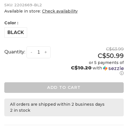
SKU:
2202669-BL2
Available in store:
Check availability
Color :
BLACK
C$63.99
Quantity:
-
+
C$50.99
or 5 payments of
C$10.20
with
ⓘ
ADD TO CART
All orders are shipped within 2 business days
2 in stock