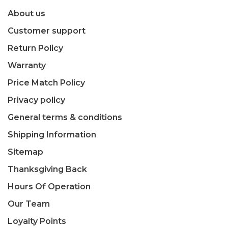
About us
Customer support
Return Policy
Warranty
Price Match Policy
Privacy policy
General terms & conditions
Shipping Information
Sitemap
Thanksgiving Back
Hours Of Operation
Our Team
Loyalty Points